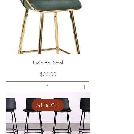
Lucia Bar Stool
Price
$35.00
Add to Cart