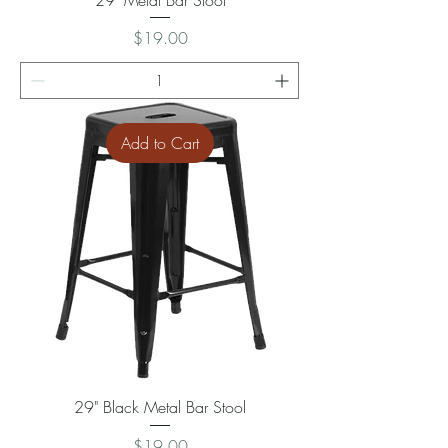
Price
$19.00
Add to Cart
29" Black Metal Bar Stool
Price
$19.00