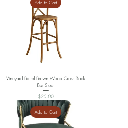
Add to Cart
Vineyard Barrel Brown Wood Cross Back
Bar Stool
Price
$25.00
Add to Cart