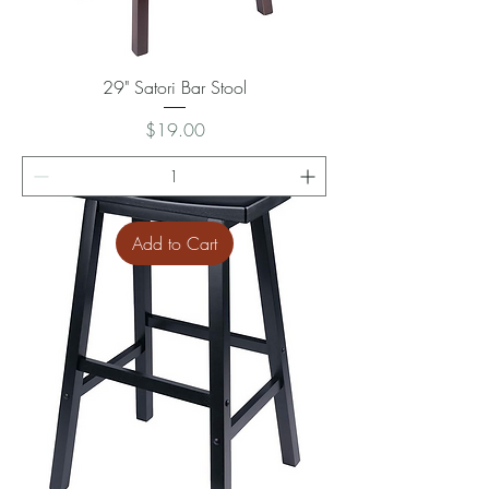
29" Satori Bar Stool
Price
$19.00
Add to Cart