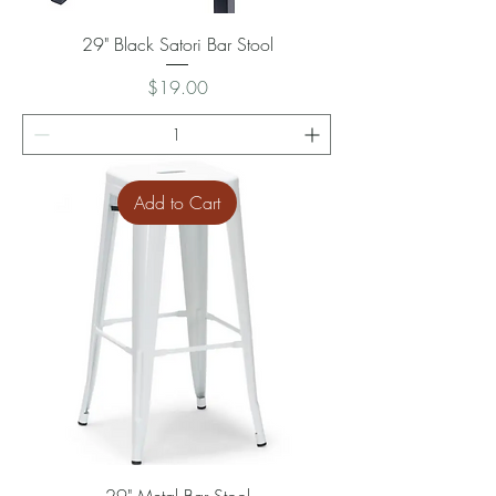
29" Black Satori Bar Stool
Price
$19.00
Add to Cart
29" Metal Bar Stool