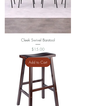
Cleek Swivel Barstool
Price
$15.00
Add to Cart