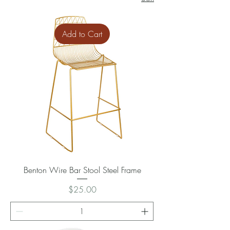
Add to Cart
Benton Wire Bar Stool Steel Frame
Price
$25.00