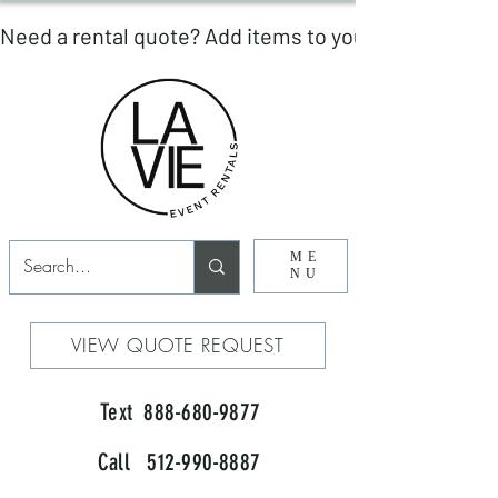
ME
NU
VIEW QUOTE REQUEST
Text 888-680-9877
Call 512-990-8887