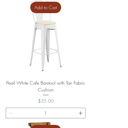
Add to Cart
Pearl White Cafe Barstool with Tan Fabric
Cushion
Price
$35.00