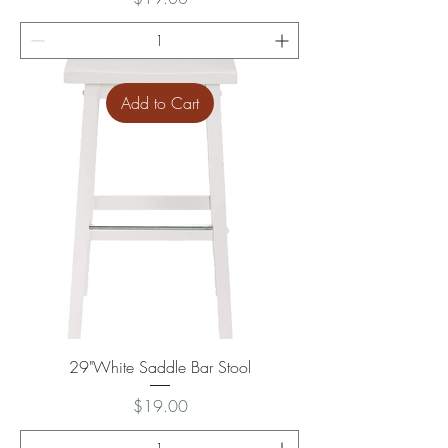
Add to Cart
29"White Saddle Bar Stool
Price
$19.00