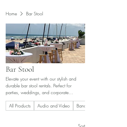
Home
Bar Stool
Bar Stool
Elevate your event with our stylish and
durable bar stool rentals. Perfect for
parties, weddings, and corporate
functions. Contact us for pricing and
All Products
Audio and Video
Banquet Chair
availability.
Sort