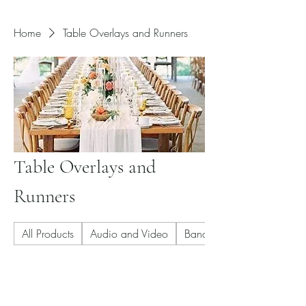
Home
Table Overlays and Runners
Table Overlays and
Runners
All Products
Audio and Video
Banquet Chair