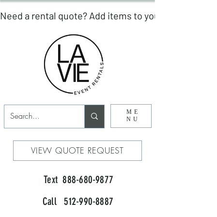
ME
NU
VIEW QUOTE REQUEST
Text 888-680-9877
Call 512-990-8887