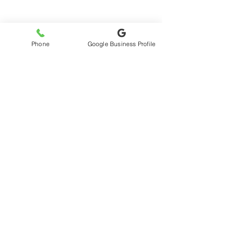
No products here yet...
Phone
Google Business Profile
In the meantime, you can choose a
different category to continue
shopping.
My Account
Wishlist
© 2024 by Virgo Web Design