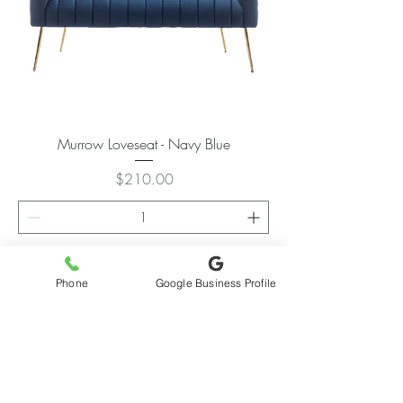
Murrow Loveseat - Navy Blue
Price
$210.00
Add to Cart
Phone
Google Business Profile