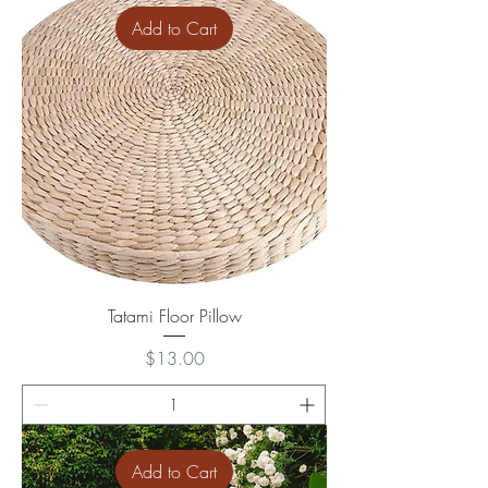
Add to Cart
Tatami Floor Pillow
Price
$13.00
Add to Cart