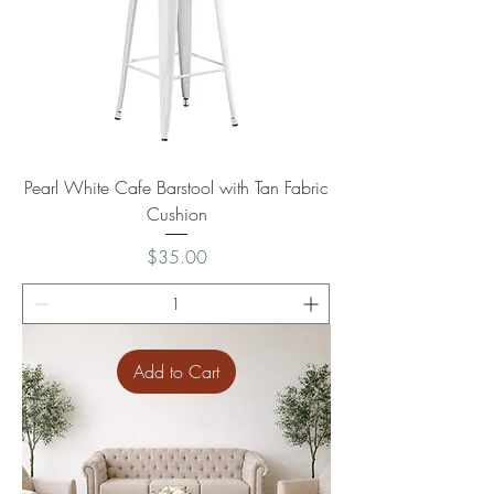
Pearl White Cafe Barstool with Tan Fabric
Cushion
Price
$35.00
Add to Cart