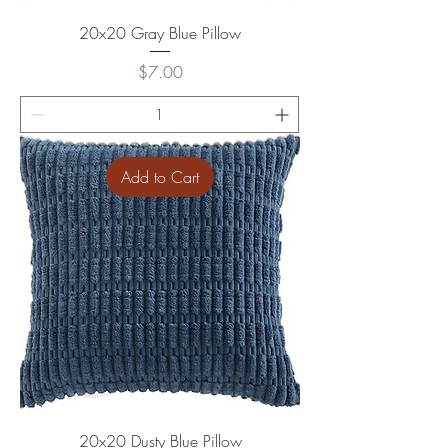
20x20 Gray Blue Pillow
Price
$7.00
Add to Cart
20x20 Dusty Blue Pillow