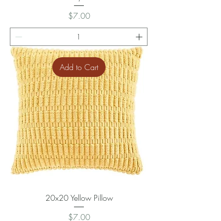
Price
$7.00
Add to Cart
20x20 Yellow Pillow
Price
$7.00