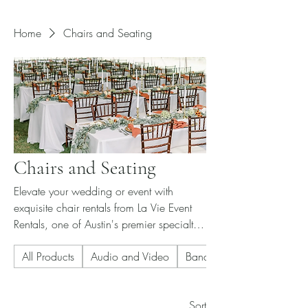
Home
Chairs and Seating
Chairs and Seating
Elevate your wedding or event with
exquisite chair rentals from La Vie Event
Rentals, one of Austin's premier specialty
event rental companies. Our expertly
All Products
Audio and Video
Banquet Chair
curated selection of chairs adds
sophistication and style, ensuring every
guest sits in comfort and elegance. Each
Sort
rental is meticulously maintained to reflect