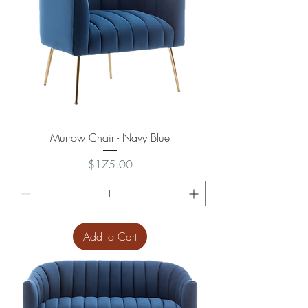
Murrow Chair - Navy Blue
Price
$175.00
Add to Cart