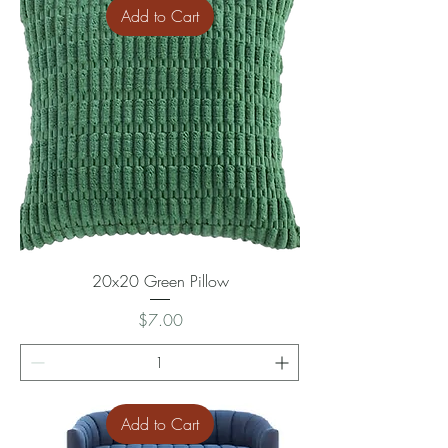
Add to Cart
20x20 Green Pillow
Price
$7.00
Add to Cart