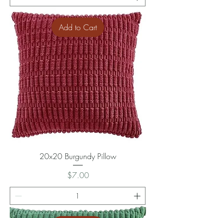
Add to Cart
20x20 Burgundy Pillow
Price
$7.00