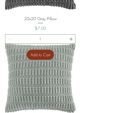
20x20 Gray Pillow
Price
$7.00
Add to Cart