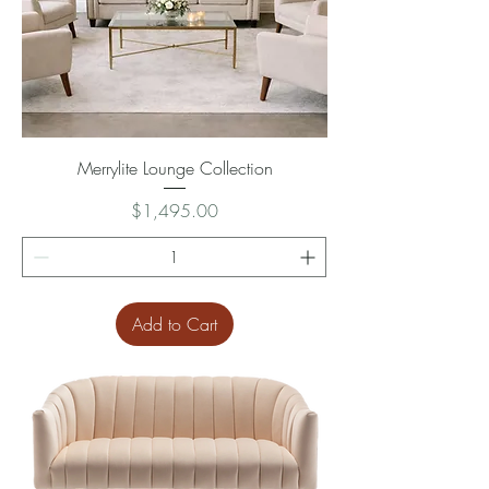
Merrylite Lounge Collection
Price
$1,495.00
Add to Cart