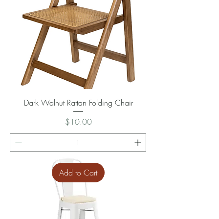
Dark Walnut Rattan Folding Chair
Price
$10.00
Add to Cart