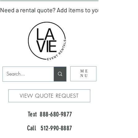
ME
NU
VIEW QUOTE REQUEST
Text 888-680-9877
Call 512-990-8887