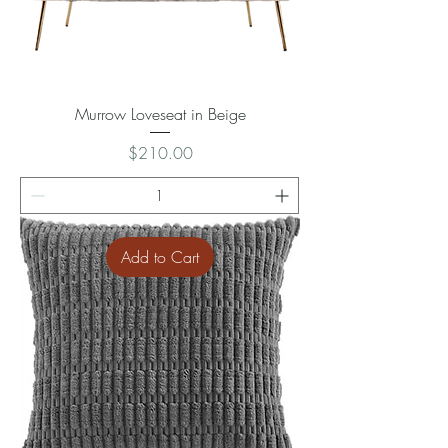
Murrow Loveseat in Beige
Price
$210.00
Add to Cart