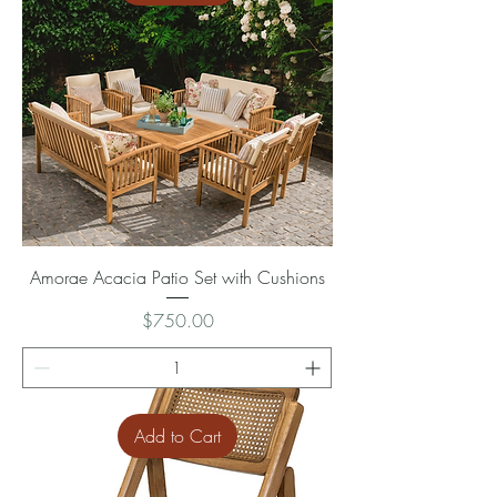
Amorae Acacia Patio Set with Cushions
Price
$750.00
Add to Cart