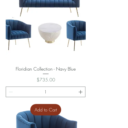
Floridian Collection - Navy Blue
Price
$735.00
Add to Cart