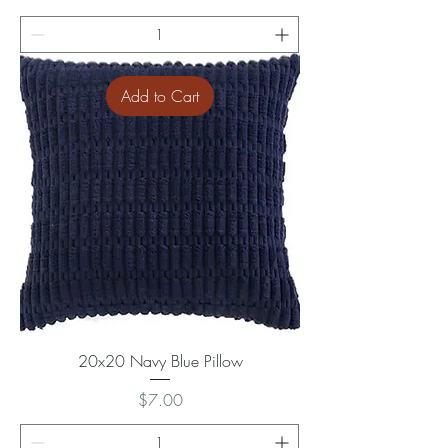
Add to Cart
20x20 Navy Blue Pillow
Price
$7.00