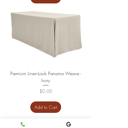
Premium Linen-Look Panama Weave -
Ivory
Price
$0.00
Add to Cart