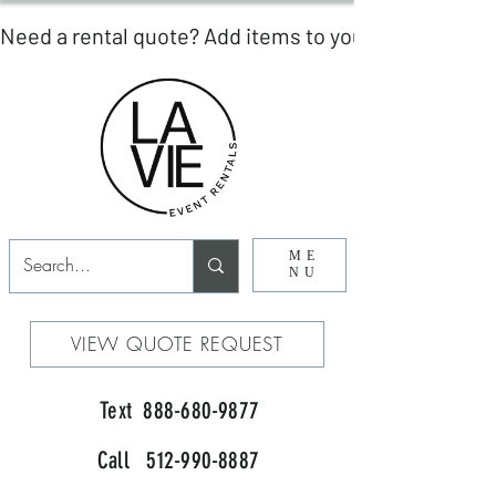
ME
NU
VIEW QUOTE REQUEST
Text 888-680-9877
Call 512-990-8887