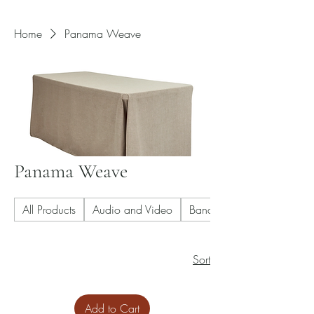
Home
Panama Weave
Panama Weave
All Products
Audio and Video
Banquet Chair
Sort
Add to Cart