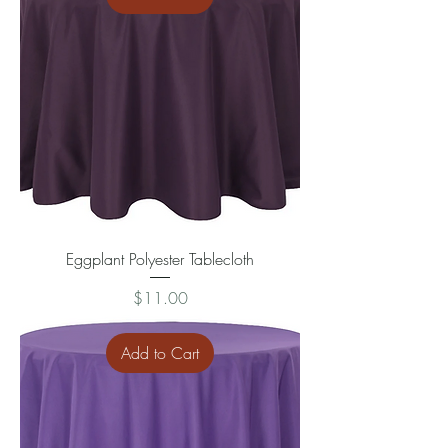
Eggplant Polyester Tablecloth
Price
$11.00
Add to Cart