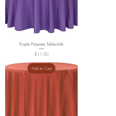
Purple Polyester Tablecloth
Price
$11.00
Add to Cart