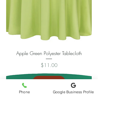
Apple Green Polyester Tablecloth
Price
$11.00
Add to Cart
Phone
Google Business Profile