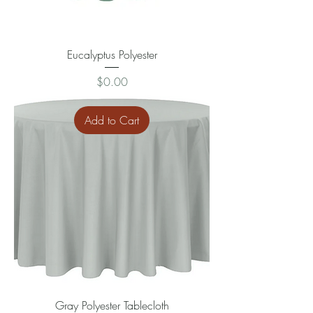
Eucalyptus Polyester
Price
$0.00
Add to Cart
Gray Polyester Tablecloth