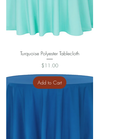
Turquoise Polyester Tablecloth
Price
$11.00
Add to Cart