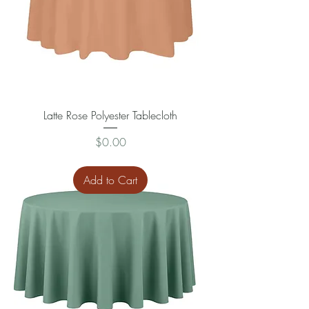
Latte Rose Polyester Tablecloth
Price
$0.00
Add to Cart