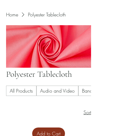
Home
Polyester Tablecloth
Polyester Tablecloth
All Products
Audio and Video
Banquet Chair
Sort
Add to Cart