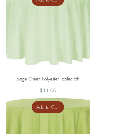
Sage Green Polyester Tablecloth
Price
$11.00
Add to Cart