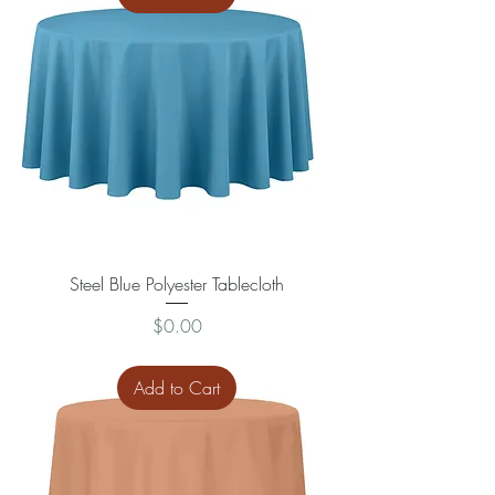
Steel Blue Polyester Tablecloth
Price
$0.00
Add to Cart