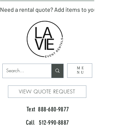
ME
NU
VIEW QUOTE REQUEST
Text 888-680-9877
Call 512-990-8887