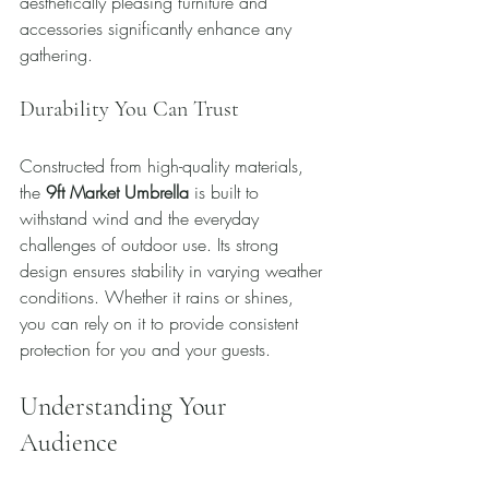
aesthetically pleasing furniture and 
accessories significantly enhance any 
gathering.
Durability You Can Trust
Constructed from high-quality materials, 
the 
9ft Market Umbrella
 is built to 
withstand wind and the everyday 
challenges of outdoor use. Its strong 
design ensures stability in varying weather 
conditions. Whether it rains or shines, 
you can rely on it to provide consistent 
protection for you and your guests.
Understanding Your 
Audience