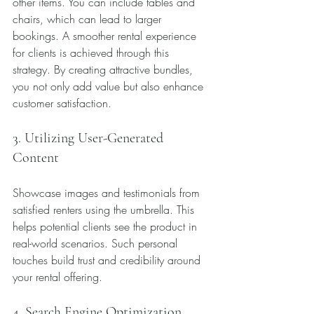
other items. You can include tables and 
chairs, which can lead to larger 
bookings. A smoother rental experience 
for clients is achieved through this 
strategy. By creating attractive bundles, 
you not only add value but also enhance 
customer satisfaction.
3. Utilizing User-Generated 
Content
Showcase images and testimonials from 
satisfied renters using the umbrella. This 
helps potential clients see the product in 
real-world scenarios. Such personal 
touches build trust and credibility around 
your rental offering.
4. Search Engine Optimization 