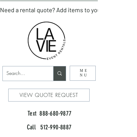
ME
NU
VIEW QUOTE REQUEST
Text 888-680-9877
Call 512-990-8887