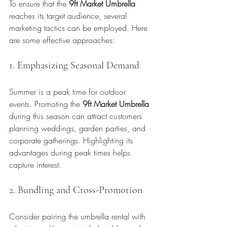
To ensure that the 
9ft Market Umbrella
reaches its target audience, several 
marketing tactics can be employed. Here 
are some effective approaches:
1. Emphasizing Seasonal Demand
Summer is a peak time for outdoor 
events. Promoting the 
9ft Market Umbrella
during this season can attract customers 
planning weddings, garden parties, and 
corporate gatherings. Highlighting its 
advantages during peak times helps 
capture interest.
2. Bundling and Cross-Promotion
Consider pairing the umbrella rental with 