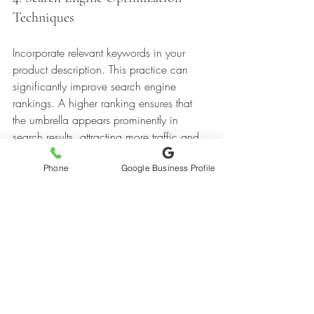
Techniques
Incorporate relevant keywords in your 
product description. This practice can 
significantly improve search engine 
rankings. A higher ranking ensures that 
the umbrella appears prominently in 
search results, attracting more traffic and 
bookings.
Phone
Google Business Profile
5. Crafting Engaging Email 
Campaigns
Sending out informative newsletters during 
peak seasons to past renters acts as a 
gentle reminder regarding the umbrella’s 
availability. This tactic encourages clients 
to consider it for their upcoming events.