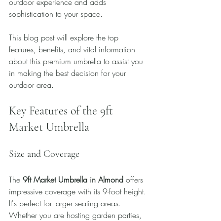
outdoor experience and adds 
sophistication to your space.
This blog post will explore the top 
features, benefits, and vital information 
about this premium umbrella to assist you 
in making the best decision for your 
outdoor area.
Key Features of the 9ft 
Market Umbrella
Size and Coverage
The 
9ft Market Umbrella in Almond
 offers 
impressive coverage with its 9-foot height. 
It's perfect for larger seating areas. 
Whether you are hosting garden parties, 