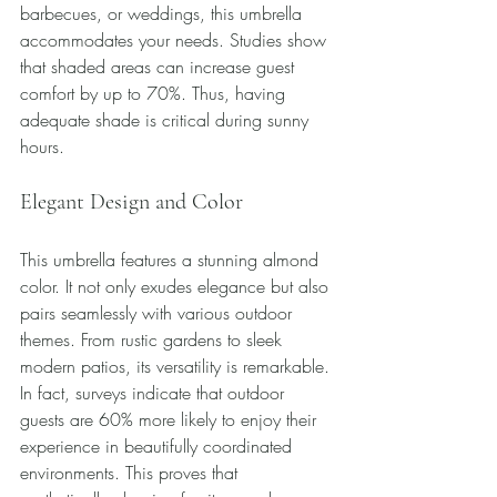
barbecues, or weddings, this umbrella 
accommodates your needs. Studies show 
that shaded areas can increase guest 
comfort by up to 70%. Thus, having 
adequate shade is critical during sunny 
hours.
Elegant Design and Color
This umbrella features a stunning almond 
color. It not only exudes elegance but also 
pairs seamlessly with various outdoor 
themes. From rustic gardens to sleek 
modern patios, its versatility is remarkable. 
In fact, surveys indicate that outdoor 
guests are 60% more likely to enjoy their 
experience in beautifully coordinated 
environments. This proves that 