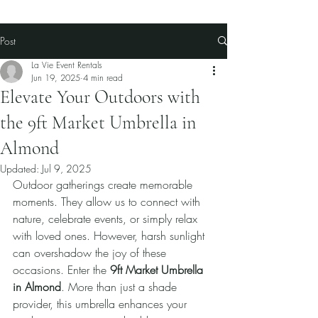
Post
La Vie Event Rentals
Jun 19, 2025
4 min read
Elevate Your Outdoors with
the 9ft Market Umbrella in
Almond
Updated:
Jul 9, 2025
Outdoor gatherings create memorable 
moments. They allow us to connect with 
nature, celebrate events, or simply relax 
with loved ones. However, harsh sunlight 
can overshadow the joy of these 
occasions. Enter the 
9ft Market Umbrella 
in Almond
. More than just a shade 
provider, this umbrella enhances your 