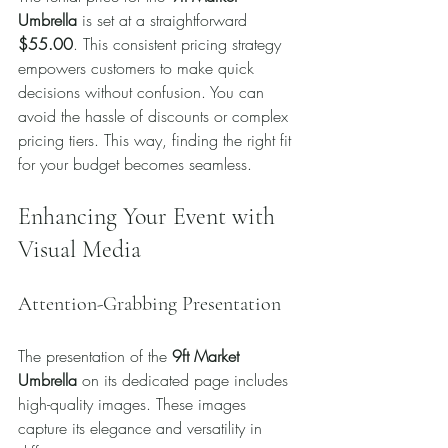
Umbrella
 is set at a straightforward 
$55.00
. This consistent pricing strategy 
empowers customers to make quick 
decisions without confusion. You can 
avoid the hassle of discounts or complex 
pricing tiers. This way, finding the right fit 
for your budget becomes seamless.
Enhancing Your Event with 
Visual Media
Attention-Grabbing Presentation
The presentation of the 
9ft Market 
Umbrella
 on its dedicated page includes 
high-quality images. These images 
capture its elegance and versatility in 