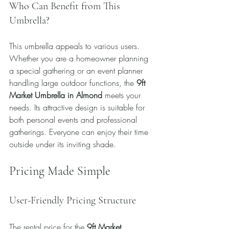
Who Can Benefit from This 
Umbrella?
This umbrella appeals to various users. 
Whether you are a homeowner planning 
a special gathering or an event planner 
handling large outdoor functions, the 
9ft 
Market Umbrella in Almond
 meets your 
needs. Its attractive design is suitable for 
both personal events and professional 
gatherings. Everyone can enjoy their time 
outside under its inviting shade.
Pricing Made Simple
User-Friendly Pricing Structure
The rental price for the 
9ft Market 