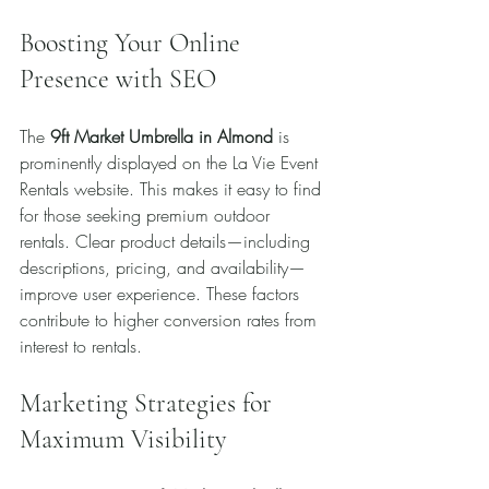
Boosting Your Online 
Presence with SEO
The 
9ft Market Umbrella in Almond
 is 
prominently displayed on the La Vie Event 
Rentals website. This makes it easy to find 
for those seeking premium outdoor 
rentals. Clear product details—including 
descriptions, pricing, and availability—
improve user experience. These factors 
contribute to higher conversion rates from 
interest to rentals.
Marketing Strategies for 
Maximum Visibility