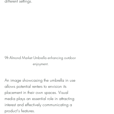
different settings. 
9ft Almond Market Umbrella enhancing outdoor 
enjoyment.
An image showcasing the umbrella in use 
allows potential renters to envision its 
placement in their own spaces. Visual 
media plays an essential role in attracting 
interest and effectively communicating a 
product's features.