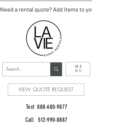
ME
NU
VIEW QUOTE REQUEST
Text 888-680-9877
Call 512-990-8887