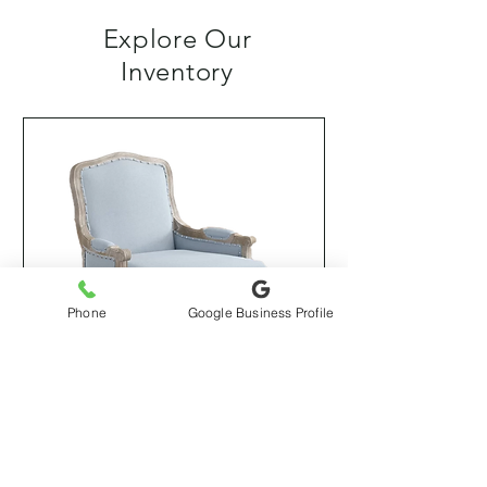
Explore Our
Inventory
Phone
Google Business Profile
Esme Armchair (Kelly Clarkson
Collection)