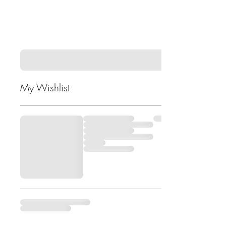
My Wishlist