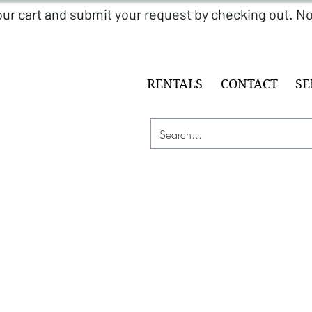
RENTALS
CONTACT
SE