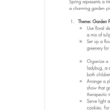
Spring represents a t
a charming garden pic
Theme: Garden P
Use floral d
a mix of tuli
Set up a flo
greenery for 
Organize a g
ladybug, a s
both childre
Arrange a pl
show that ga
therapeutic 
Serve light 
cookies. For