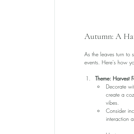
Autumn: A Har
As the leaves turn to
events. Here's how yo
Theme: Harvest Fe
Decorate wit
create a coz
vibes.
Consider inc
interaction 