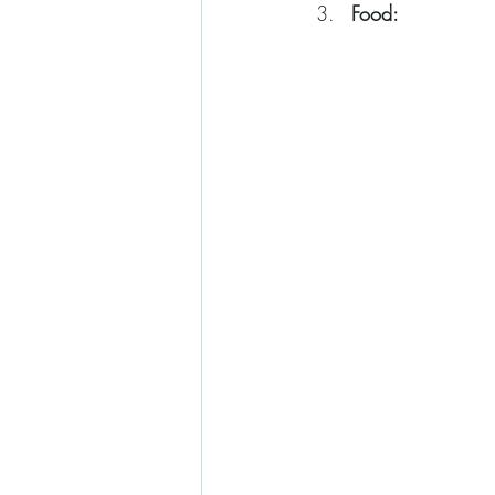
Food: