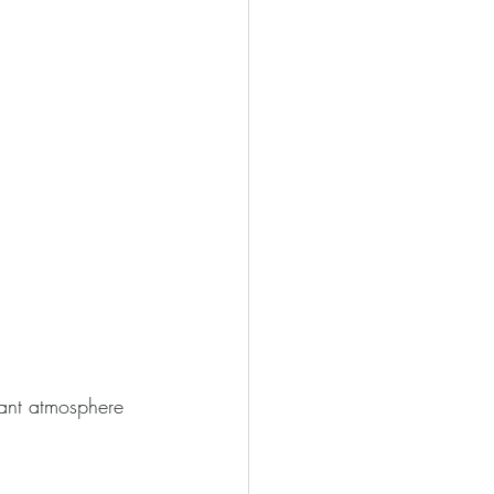
rant atmosphere 