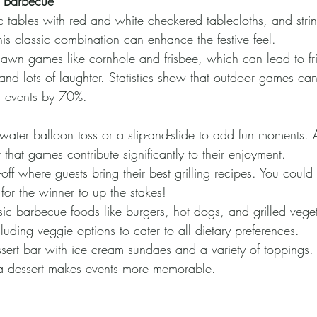
 Barbecue
c tables with red and white checkered tablecloths, and strin
is classic combination can enhance the festive feel.
lawn games like cornhole and frisbee, which can lead to fr
and lots of laughter. Statistics show that outdoor games can
f events by 70%.
ater balloon toss or a slip-and-slide to add fun moments.
 that games contribute significantly to their enjoyment.
off where guests bring their best grilling recipes. You could 
 for the winner to up the stakes!
sic barbecue foods like burgers, hot dogs, and grilled vege
luding veggie options to cater to all dietary preferences.
sert bar with ice cream sundaes and a variety of toppings.
 a dessert makes events more memorable.