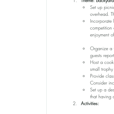
Theme: Backyard
Set up picni
overhead. Th
Incorporate 
competition 
enjoyment o
Organize a w
guests report
Host a cook-
small trophy
Provide clas
Consider inc
Set up a des
that having
Activities: