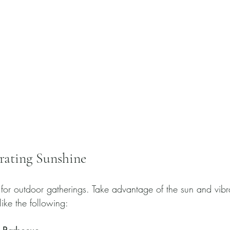
rating Sunshine
for outdoor gatherings. Take advantage of the sun and vib
ike the following: