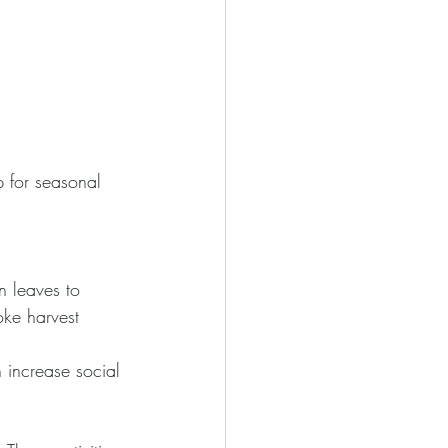
 for seasonal 
n leaves to 
ke harvest 
 increase social 