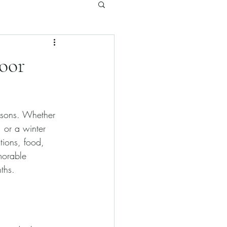
oor
asons. Whether 
 or a winter 
tions, food, 
morable 
ths.