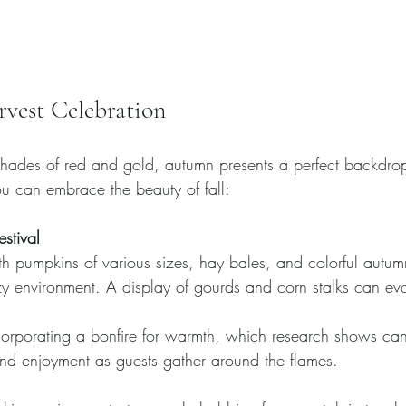
vest Celebration
 shades of red and gold, autumn presents a perfect backdrop
u can embrace the beauty of fall:
stival
h pumpkins of various sizes, hay bales, and colorful autum
y environment. A display of gourds and corn stalks can evo
orporating a bonfire for warmth, which research shows can
and enjoyment as guests gather around the flames.