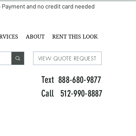
RVICES
ABOUT
RENT THIS LOOK
VIEW QUOTE REQUEST
Text 888-680-9877
Call 512-990-8887