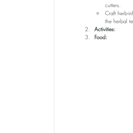
cutters.
Craft herb-i
the herbal t
Activities:
Food: