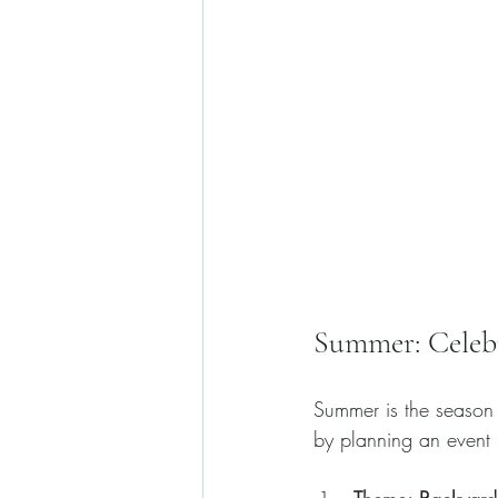
Summer: Celeb
Summer is the season 
by planning an event l