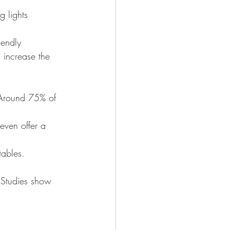
g lights 
iendly 
 increase the 
 Around 75% of 
even offer a 
tables. 
 Studies show 