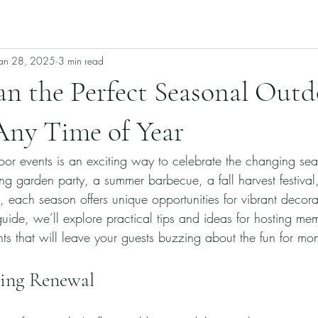
Jan 28, 2025
3 min read
n the Perfect Seasonal Outd
Any Time of Year
or events is an exciting way to celebrate the changing se
ng garden party, a summer barbecue, a fall harvest festival,
 each season offers unique opportunities for vibrant decora
s guide, we’ll explore practical tips and ideas for hosting me
ts that will leave your guests buzzing about the fun for mon
cing Renewal