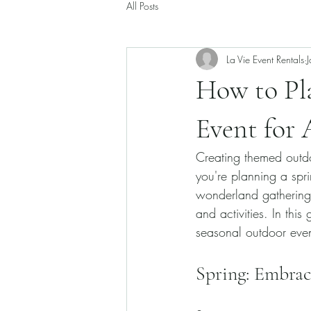
All Posts
La Vie Event Rentals
How to Pla
Event for 
Creating themed outdo
you're planning a spri
wonderland gathering,
and activities. In thi
seasonal outdoor even
Spring: Embra