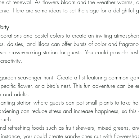
ime of renewal. As flowers bloom and the weather warms, c
nic. Here are some ideas to set the stage for a delightful g
arty
ecorations and pastel colors to create an inviting atmosphere
ps, daisies, and lilacs can offer bursts of color and fragranc
wer crown-making station for guests. You could provide fre
creativity.
arden scavenger hunt. Create a list featuring common gard
pecific flower, or a bird's nest. This fun adventure can be 
n and adults.
anting station where guests can pot small plants to take ho
rdening can reduce stress and increase happiness, so this a
touch.
and refreshing foods such as fruit skewers, mixed greens, an
 instance, you could create sandwiches cut with flower-sh