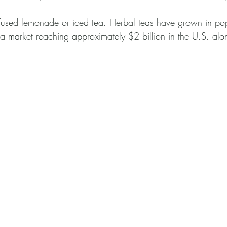
nfused lemonade or iced tea. Herbal teas have grown in popu
ea market reaching approximately $2 billion in the U.S. alo