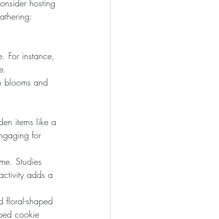
onsider hosting 
athering:
. For instance, 
e.
sh blooms and 
en items like a 
engaging for 
me. Studies 
ctivity adds a 
d floral-shaped 
aped cookie 