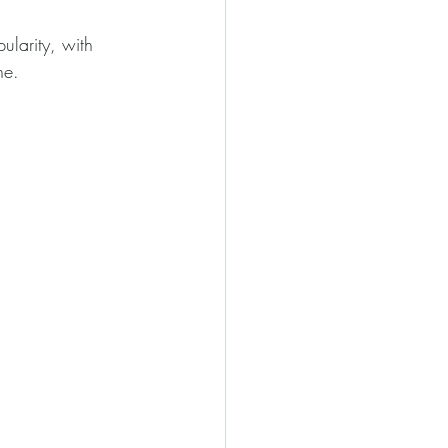
larity, with 
ne.