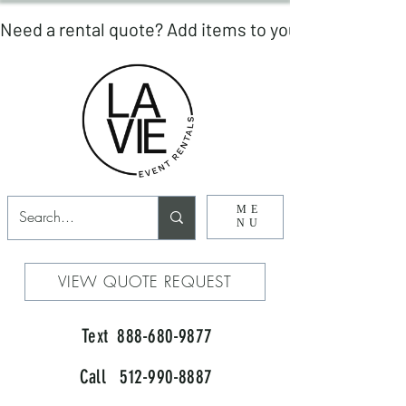
ME
NU
VIEW QUOTE REQUEST
Text 888-680-9877
Call 512-990-8887