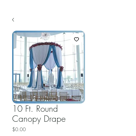
10 Ft. Round
Canopy Drape
Price
$0.00