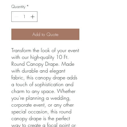
Quantity
*
Add to Quote
Transform the look of your event 
with our high-quality 10 Ft. 
Round Canopy Drape. Made 
with durable and elegant 
fabric, this canopy drape adds 
a touch of sophistication and 
charm to any space. Whether 
you're planning a wedding, 
corporate event, or any other 
special occasion, this round 
canopy drape is the perfect 
way to create a focal point or 