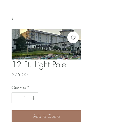
12 Ft. Light Pole
Price
$75.00
Quantity
*
Add to Quote