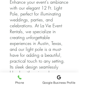
Enhance your event's ambiance 
with our elegant 12 Ft. Light 
Pole, perfect for illuminating 
weddings, parties, and 
celebrations. At La Vie Event 
Rentals, we specialize in 
creating unforgettable 
experiences in Austin, Texas, 
and our light pole is a must-
have for adding a beautiful, 
practical touch to any setting. 
Its sleek design seamlessly 
blends with various decor 
styles, ensuring your event 
Phone
Google Business Profile
shines under the perfect light. 
Trust us to bring your vision to 
life with top-quality rentals and 
exceptional service.