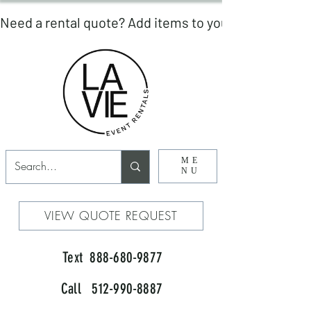
ME
NU
VIEW QUOTE REQUEST
Text 888-680-9877
Call 512-990-8887