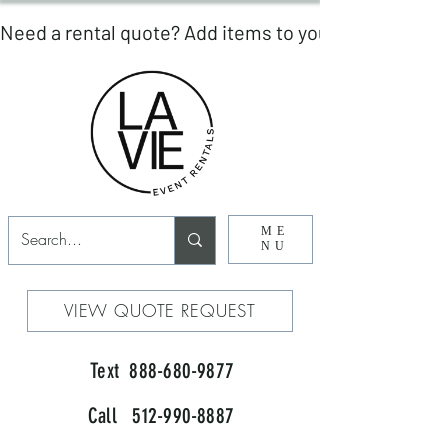
ME
NU
VIEW QUOTE REQUEST
Text 888-680-9877
Call 512-990-8887