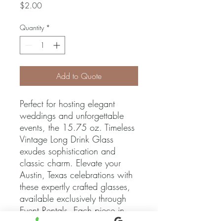
Price
$2.00
Quantity
*
Add to Quote
Perfect for hosting elegant 
weddings and unforgettable 
events, the 15.75 oz. Timeless 
Vintage Long Drink Glass 
exudes sophistication and 
classic charm. Elevate your 
Austin, Texas celebrations with 
these expertly crafted glasses, 
available exclusively through 
Event Rentals. Each piece in 