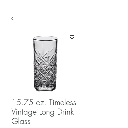
15.75 oz. Timeless
Vintage Long Drink
Glass