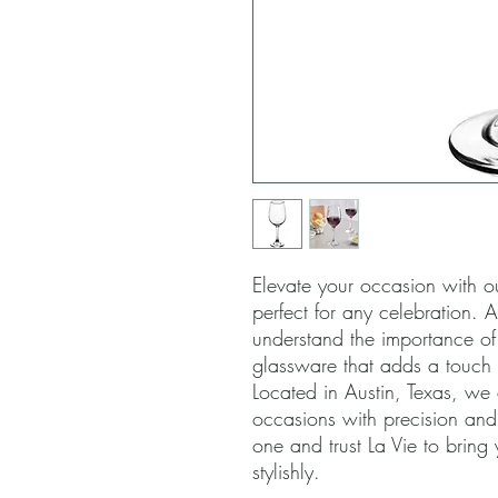
Elevate your occasion with o
perfect for any celebration. A
understand the importance of e
glassware that adds a touch o
Located in Austin, Texas, we
occasions with precision and
one and trust La Vie to bring 
stylishly.