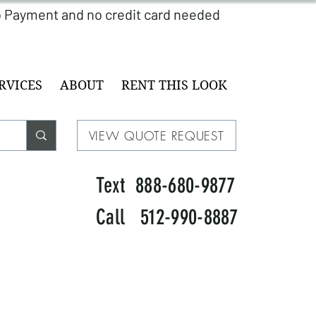
RVICES
ABOUT
RENT THIS LOOK
VIEW QUOTE REQUEST
Text 888-680-9877
Call 512-990-8887