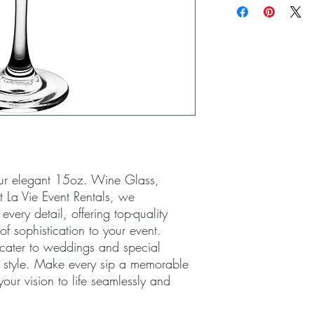
ur elegant 15oz. Wine Glass, 
t La Vie Event Rentals, we 
very detail, offering top-quality 
f sophistication to your event. 
 cater to weddings and special 
 style. Make every sip a memorable 
your vision to life seamlessly and 