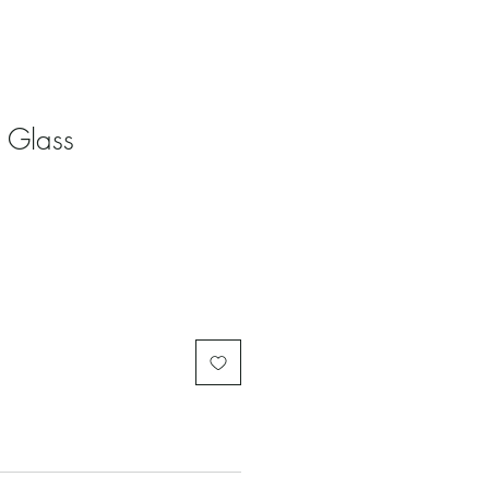
 Glass