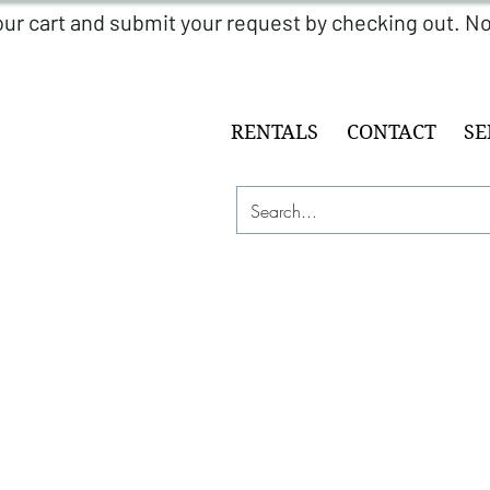
RENTALS
CONTACT
SE