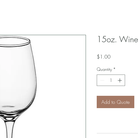
15oz. Wine
Price
$1.00
Quantity
*
Add to Quote