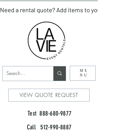
ME
NU
VIEW QUOTE REQUEST
Text 888-680-9877
Call 512-990-8887