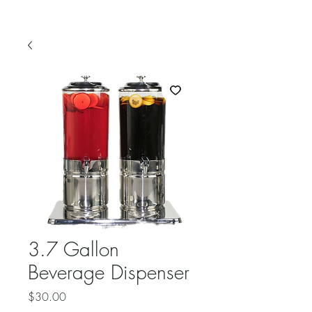
3.7 Gallon
Beverage Dispenser
Price
$30.00