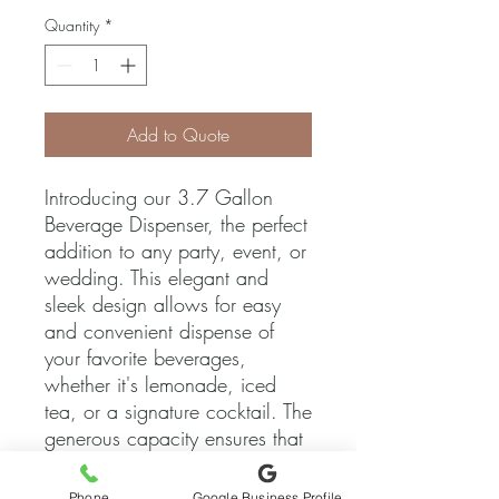
Quantity
*
Add to Quote
Introducing our 3.7 Gallon 
Beverage Dispenser, the perfect 
addition to any party, event, or 
wedding. This elegant and 
sleek design allows for easy 
and convenient dispense of 
your favorite beverages, 
whether it's lemonade, iced 
tea, or a signature cocktail. The 
generous capacity ensures that 
you can keep the drinks 
flowing throughout the entire 
Phone
Google Business Profile