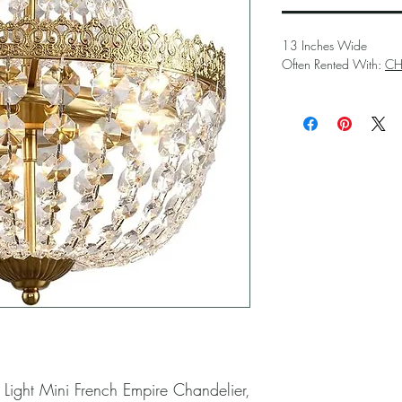
13 Inches Wide
Often Rented With:
CH
 Light Mini French Empire Chandelier, 