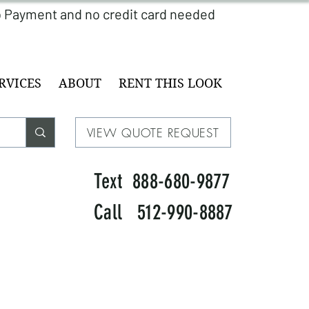
RVICES
ABOUT
RENT THIS LOOK
VIEW QUOTE REQUEST
Text 888-680-9877
Call 512-990-8887