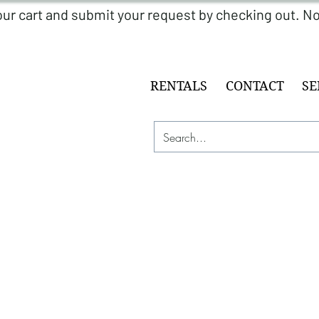
RENTALS
CONTACT
SE