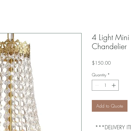
4 Light Mini
Chandelier
Price
$150.00
Quantity
*
Add to Quote
***DELIVERY 