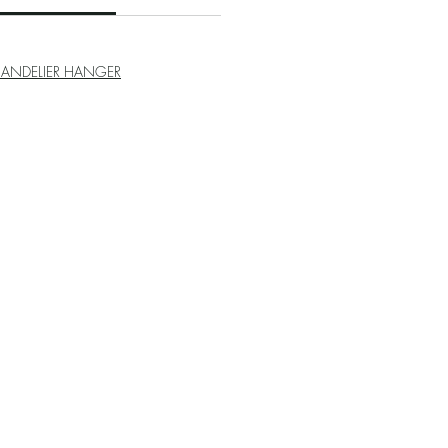
ANDELIER HANGER