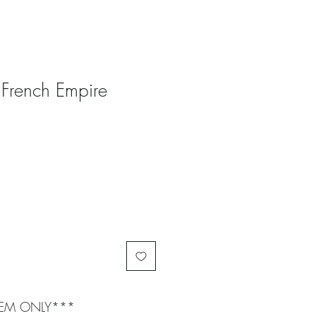
 French Empire
ITEM ONLY***