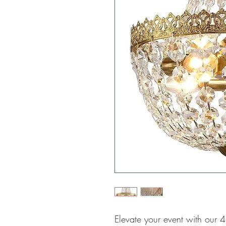
Elevate your event with our 4