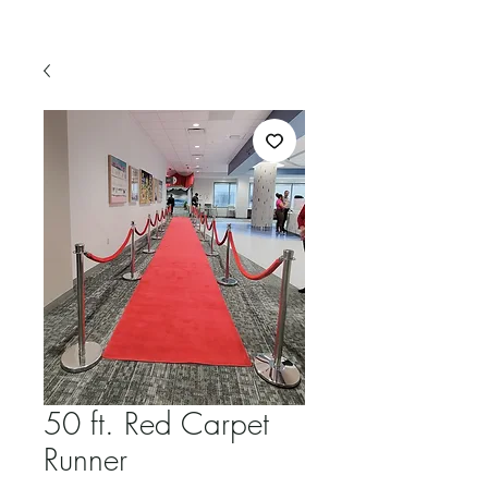
50 ft. Red Carpet
Runner