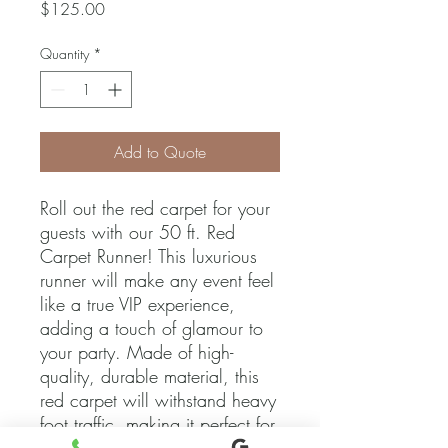
Price
$125.00
Quantity
*
Add to Quote
Roll out the red carpet for your 
guests with our 50 ft. Red 
Carpet Runner! This luxurious 
runner will make any event feel 
like a true VIP experience, 
adding a touch of glamour to 
your party. Made of high-
quality, durable material, this 
red carpet will withstand heavy 
foot traffic, making it perfect for 
both indoor and outdoor use. 