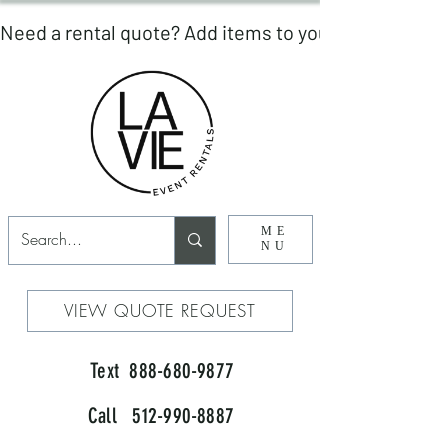
ME
NU
VIEW QUOTE REQUEST
Text 888-680-9877
Call 512-990-8887