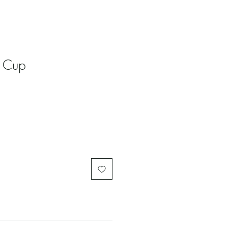
n Cup