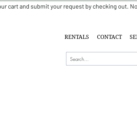
RENTALS
CONTACT
SE