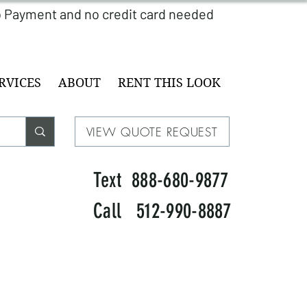
RVICES
ABOUT
RENT THIS LOOK
VIEW QUOTE REQUEST
Text 888-680-9877
Call 512-990-8887