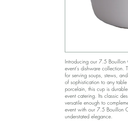
Introducing our 7.5 Bouillon 
event's dishware collection. T
for serving soups, stews, an
of sophistication to any table
porcelain, this cup is durable
event catering. Its classic de
versatile enough to compleme
event with our 7.5 Bouillon C
understated elegance.