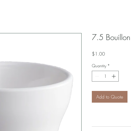
7.5 Bouillo
Price
$1.00
Quantity
*
Add to Quote