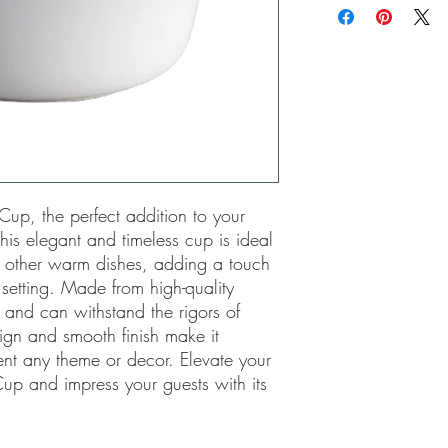
Cup, the perfect addition to your 
his elegant and timeless cup is ideal 
d other warm dishes, adding a touch 
 setting. Made from high-quality 
 and can withstand the rigors of 
sign and smooth finish make it 
nt any theme or decor. Elevate your 
up and impress your guests with its 