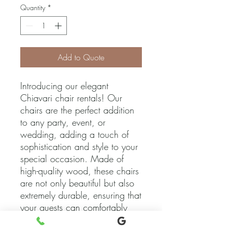
Quantity
*
Add to Quote
Introducing our elegant 
Chiavari chair rentals! Our 
chairs are the perfect addition 
to any party, event, or 
wedding, adding a touch of 
sophistication and style to your 
special occasion. Made of 
high-quality wood, these chairs 
are not only beautiful but also 
extremely durable, ensuring that 
your guests can comfortably 
enjoy the event. Available in a 