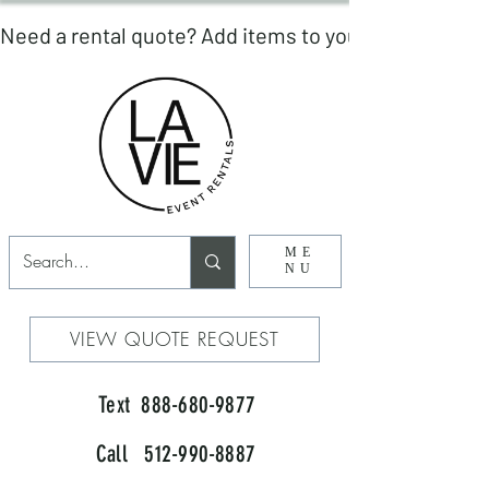
ME
NU
VIEW QUOTE REQUEST
Text 888-680-9877
Call 512-990-8887