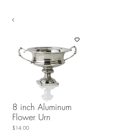
8 inch Aluminum
Flower Urn
Price
$14.00