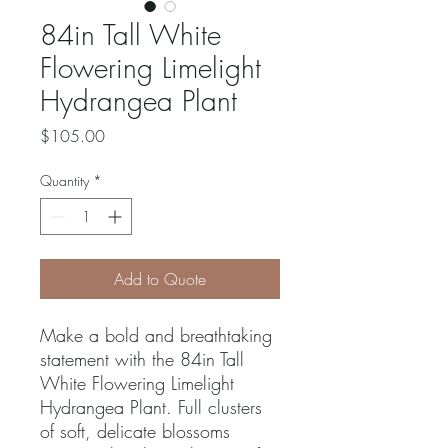
84in Tall White
Flowering Limelight
Hydrangea Plant
Price
$105.00
Quantity
*
Add to Quote
Make a bold and breathtaking
statement with the 84in Tall
White Flowering Limelight
Hydrangea Plant. Full clusters
of soft, delicate blossoms