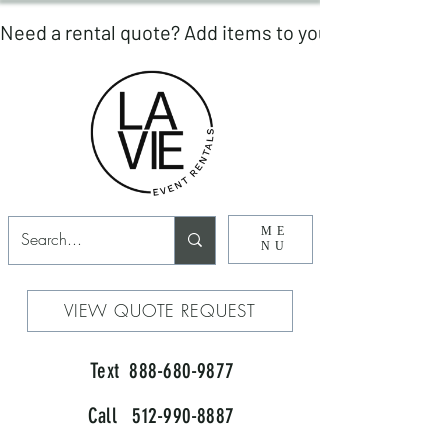
ME
NU
VIEW QUOTE REQUEST
Text 888-680-9877
Call 512-990-8887