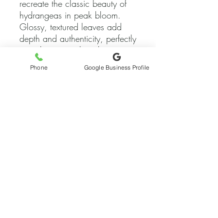
recreate the classic beauty of
hydrangeas in peak bloom.
Glossy, textured leaves add
depth and authenticity, perfectly
complementing the white
blooms. Made by hand for
Phone
Google Business Profile
quality and longevity, it looks
brand new all year round.
Works beautifully as an altar or
stage decoration, creating an
unforgettable floral display.
Gorgeous as a showpiece in
formal events like weddings
and galas.
Delivery Item Only