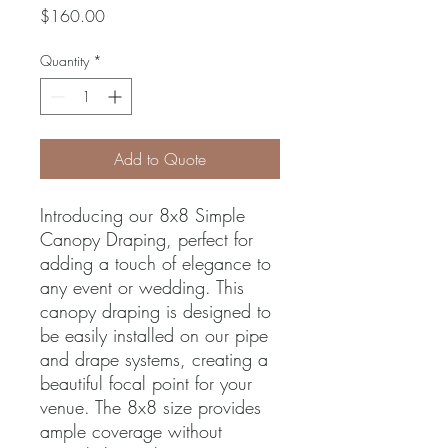
Price
$160.00
Quantity
*
Add to Quote
Introducing our 8x8 Simple 
Canopy Draping, perfect for 
adding a touch of elegance to 
any event or wedding. This 
canopy draping is designed to 
be easily installed on our pipe 
and drape systems, creating a 
beautiful focal point for your 
venue. The 8x8 size provides 
ample coverage without 