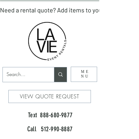
ME
NU
VIEW QUOTE REQUEST
Text 888-680-9877
Call 512-990-8887