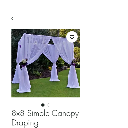
8x8 Simple Canopy
Draping