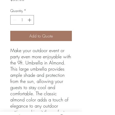
Quantity
*
Add to Quote
Make your outdoor event or 
party even more enjoyable with 
the 9ft. Umbrella in Almond. 
This large umbrella provides 
ample shade and protection 
from the sun, allowing your 
guests to stay cool and 
comfortable. The classic 
almond color adds a touch of 
elegance to any outdoor 
setting, making it the perfect 