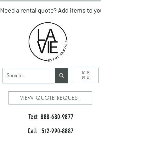
ME
NU
VIEW QUOTE REQUEST
Text 888-680-9877
Call 512-990-8887