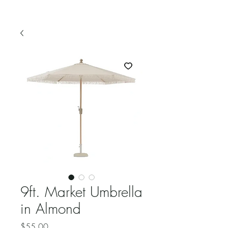
9ft. Market Umbrella
in Almond
Price
$55.00