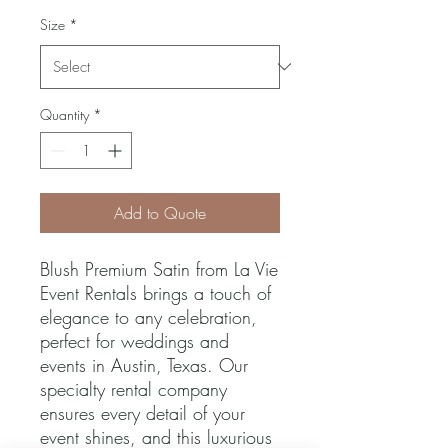
Size
*
Quantity
*
Add to Quote
Blush Premium Satin from La Vie 
Event Rentals brings a touch of 
elegance to any celebration, 
perfect for weddings and 
events in Austin, Texas. Our 
specialty rental company 
ensures every detail of your 
event shines, and this luxurious 