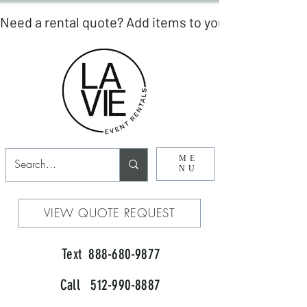
ME
NU
VIEW QUOTE REQUEST
Text 888-680-9877
Call 512-990-8887