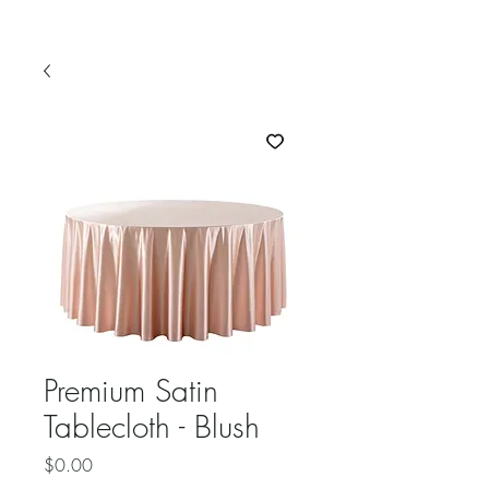
Premium Satin
Tablecloth - Blush
Price
$0.00