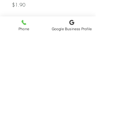
Price
$1.90
Quantity
*
Phone
Google Business Profile
Add to Quote
My Account
Wishlist
© 2024 by Virgo Web Design