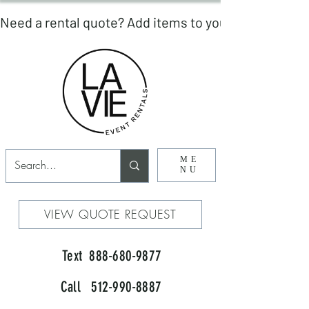
ME
NU
VIEW QUOTE REQUEST
Text 888-680-9877
Call 512-990-8887