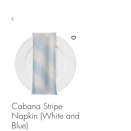
Cabana Stripe
Napkin (White and
Blue)