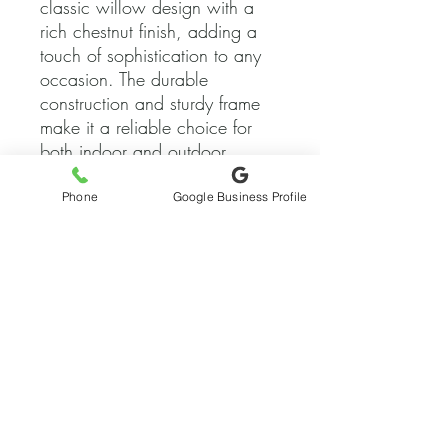
classic willow design with a 
rich chestnut finish, adding a 
touch of sophistication to any 
occasion. The durable 
construction and sturdy frame 
make it a reliable choice for 
both indoor and outdoor 
events, while the padded seat 
ensures the comfort of your 
Phone
Google Business Profile
guests throughout the 
celebration. Whether you're 
hosting a formal banquet, a 
rustic outdoor wedding, or a 
corporate event, these chairs 
are the perfect choice for 
adding a touch of timeless 
elegance to your seating 
arrangement. Rent our Chesnut 
Willow Banquet Chairs today 