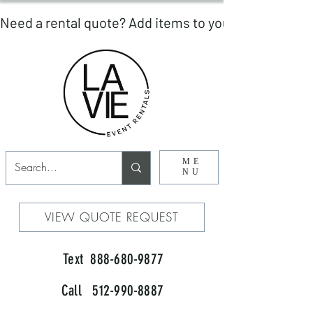
ME
NU
VIEW QUOTE REQUEST
Text 888-680-9877
Call 512-990-8887