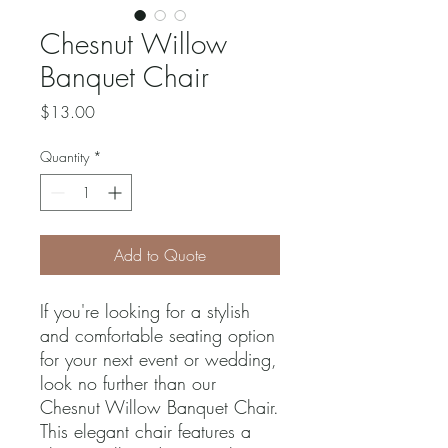
Chesnut Willow
Banquet Chair
Price
$13.00
Quantity
*
Add to Quote
If you're looking for a stylish 
and comfortable seating option 
for your next event or wedding, 
look no further than our 
Chesnut Willow Banquet Chair. 
This elegant chair features a 