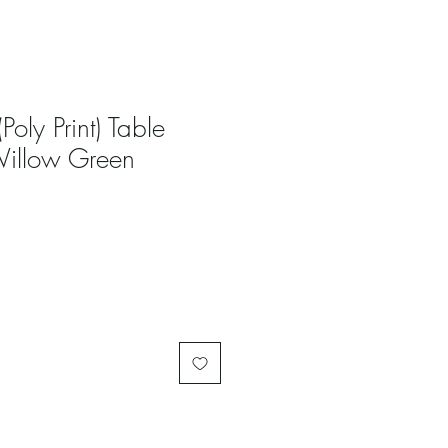
(Poly Print) Table
Willow Green