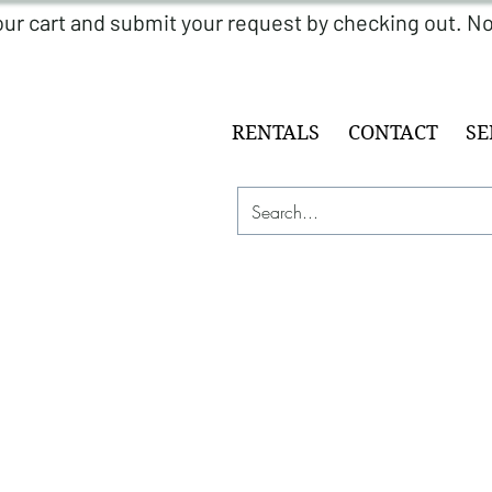
RENTALS
CONTACT
SE