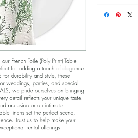
ur French Toile (Poly Print) Table 
ect for adding a touch of elegance 
 for durability and style, these 
or weddings, parties, and special 
LS, we pride ourselves on bringing 
ery detail reflects your unique taste. 
nd occasion or an intimate 
able linens set the perfect scene, 
ence. Trust us to help make your 
xceptional rental offerings.