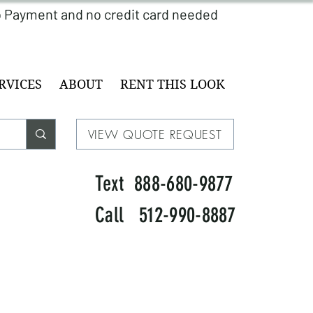
RVICES
ABOUT
RENT THIS LOOK
VIEW QUOTE REQUEST
Text 888-680-9877
Call 512-990-8887