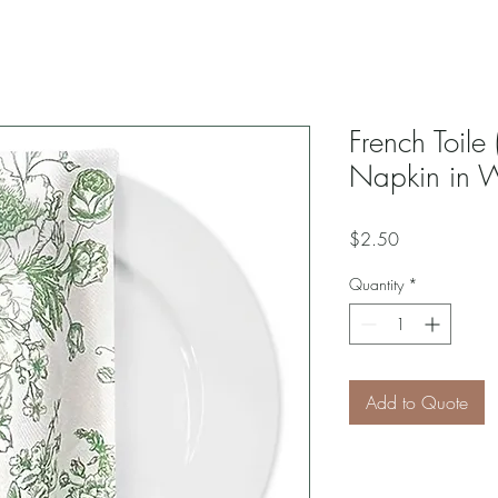
French Toile 
Napkin in 
Price
$2.50
Quantity
*
Add to Quote