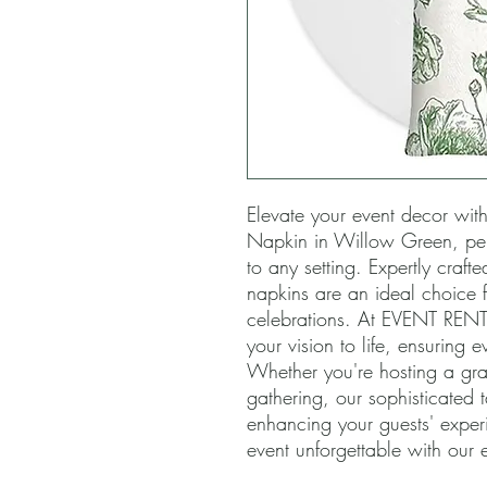
Elevate your event decor with o
Napkin in Willow Green, perf
to any setting. Expertly crafted
napkins are an ideal choice f
celebrations. At EVENT RENTA
your vision to life, ensuring ev
Whether you're hosting a gra
gathering, our sophisticated t
enhancing your guests' experi
event unforgettable with our e