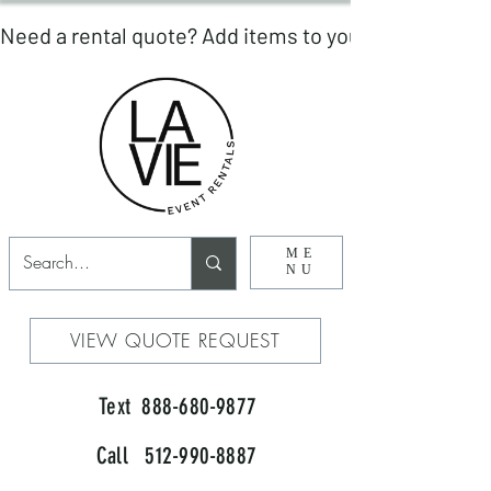
ME
NU
VIEW QUOTE REQUEST
Text 888-680-9877
Call 512-990-8887