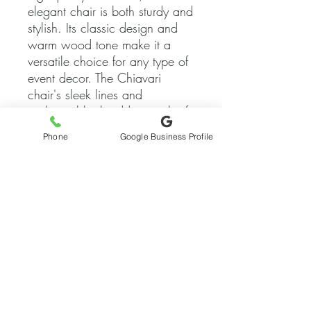
elegant chair is both sturdy and 
stylish. Its classic design and 
warm wood tone make it a 
versatile choice for any type of 
event decor. The Chiavari 
chair's sleek lines and 
traditional look add a touch of 
sophistication to any setting, 
Phone
Google Business Profile
while its comfortable seat 
ensures that guests can enjoy 
the festivities in style. Whether 
you're hosting a formal affair or 
a casual gathering, our 
Fruitwood Chiavari Chair is the 
ideal seating option for adding 
a touch of timeless elegance to 
your event.