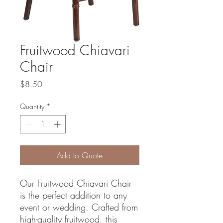
Fruitwood Chiavari
Chair
Price
$8.50
Quantity
*
Add to Quote
Our Fruitwood Chiavari Chair 
is the perfect addition to any 
event or wedding. Crafted from 
high-quality fruitwood, this 