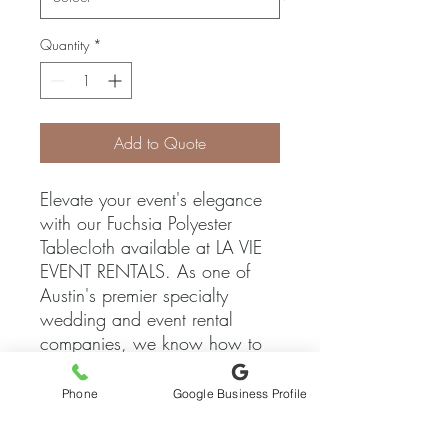
Quantity
*
Add to Quote
Elevate your event's elegance 
with our Fuchsia Polyester 
Tablecloth available at LA VIE 
EVENT RENTALS. As one of 
Austin's premier specialty 
wedding and event rental 
companies, we know how to 
add the perfect touch of 
sophistication to any 
Phone
Google Business Profile
celebration. This vibrant 
tablecloth not only adds a pop 