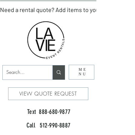
ME
NU
VIEW QUOTE REQUEST
Text 888-680-9877
Call 512-990-8887