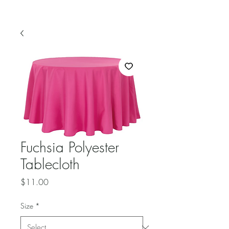
Fuchsia Polyester
Tablecloth
Price
$11.00
Size
*