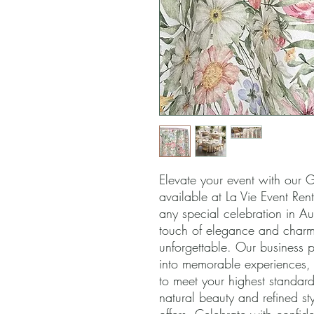
Elevate your event with our Ga
available at La Vie Event Rent
any special celebration in Aus
touch of elegance and charm,
unforgettable. Our business pr
into memorable experiences, a
to meet your highest standard
natural beauty and refined sty