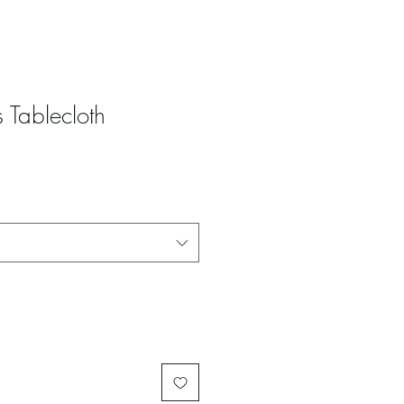
 Tablecloth