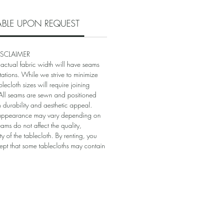
LABLE UPON REQUEST
ISCLAIMER
 actual fabric width will have seams
itations. While we strive to minimize
blecloth sizes will require joining
. All seams are sewn and positioned
in durability and aesthetic appeal.
appearance may vary depending on
eams do not affect the quality,
ity of the tablecloth. By renting, you
t that some tablecloths may contain