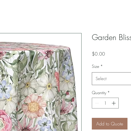
Garden Bliss
Price
$0.00
Size
*
Select
Quantity
*
Add to Quote