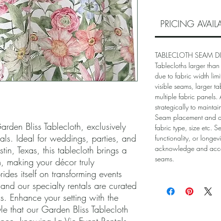
PRICING AVAI
TABLECLOTH SEAM D
Tablecloths larger than
due to fabric width lim
visible seams, larger ta
multiple fabric panels
strategically to mainta
Seam placement and 
rden Bliss Tablecloth, exclusively 
fabric type, size etc. S
als. Ideal for weddings, parties, and 
functionality, or longev
acknowledge and accep
tin, Texas, this tablecloth brings a 
seams.
 making your décor truly 
ides itself on transforming events 
nd our specialty rentals are curated 
s. Enhance your setting with the 
le that our Garden Bliss Tablecloth 