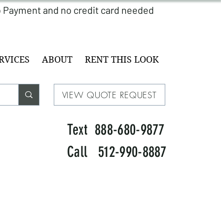
RVICES
ABOUT
RENT THIS LOOK
VIEW QUOTE REQUEST
Text 888-680-9877
Call 512-990-8887