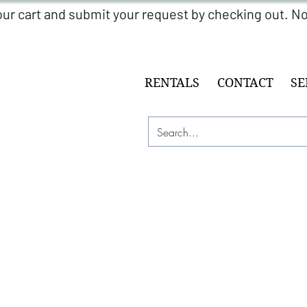
RENTALS
CONTACT
SE