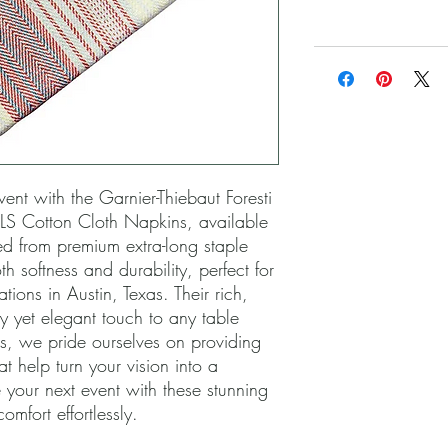
ent with the Garnier-Thiebaut Foresti 
S Cotton Cloth Napkins, available 
ed from premium extra-long staple 
h softness and durability, perfect for 
ons in Austin, Texas. Their rich, 
y yet elegant touch to any table 
ls, we pride ourselves on providing 
t help turn your vision into a 
your next event with these stunning 
omfort effortlessly.