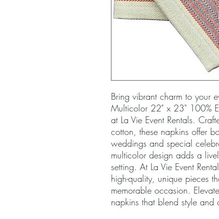
Bring vibrant charm to your ev
Multicolor 22" x 23" 100% EL
at La Vie Event Rentals. Craft
cotton, these napkins offer bot
weddings and special celebrati
multicolor design adds a livel
setting. At La Vie Event Renta
high-quality, unique pieces tha
memorable occasion. Elevate 
napkins that blend style and c