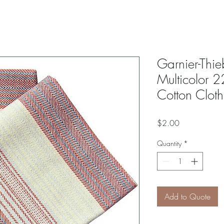
Garnier-Thie
Multicolor 
Cotton Clot
Price
$2.00
Quantity
*
Add to Quote