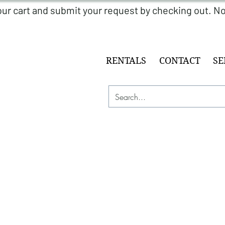
RENTALS
CONTACT
SE