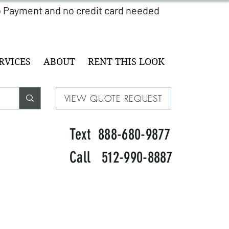
RVICES
ABOUT
RENT THIS LOOK
VIEW QUOTE REQUEST
Text 888-680-9877
Call 512-990-8887