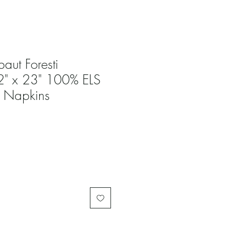
baut Foresti
22" x 23" 100% ELS
h Napkins