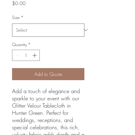
Price
$0.00
Size
*
Quantity
*
Add to Quote
Add a touch of elegance and 
sparkle to your event with our 
Glitter Velour Tablecloth in 
Hunter Green. Perfect for 
weddings, receptions, and 
special celebrations, this rich, 
velvety fabric adds depth and a 