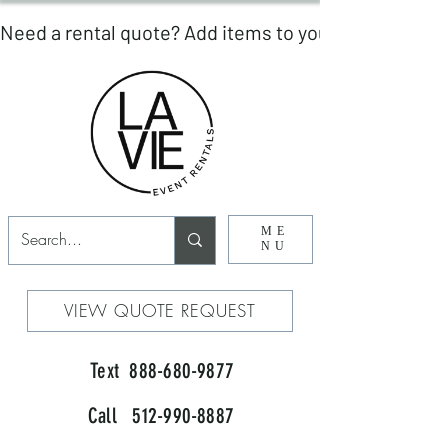
ME
NU
VIEW QUOTE REQUEST
Text 888-680-9877
Call 512-990-8887