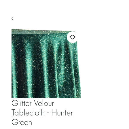
Glitter Velour
Tablecloth - Hunter
Green