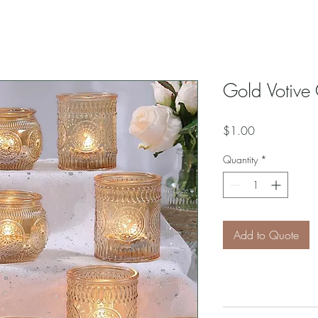
Gold Votive
Price
$1.00
Quantity
*
Add to Quote