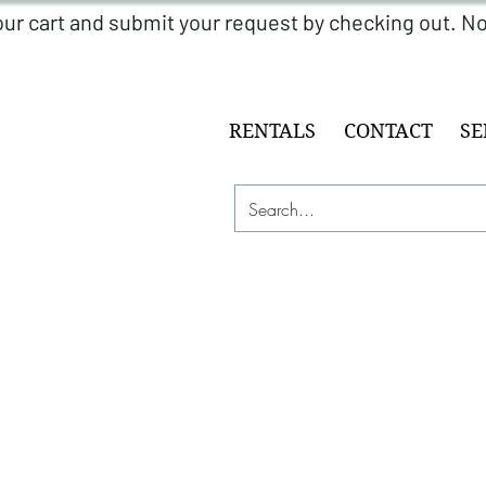
RENTALS
CONTACT
SE