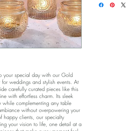
 your special day with our Gold 
 for weddings and stylish events. At 
de carefully curated pieces like this 
ne with effortless charm. Its sleek 
y while complementing any table 
ambiance without overpowering your 
 happy clients, our specialty 
g your vision to life, one detail at a 