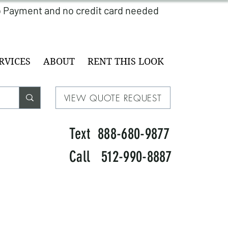
RVICES
ABOUT
RENT THIS LOOK
VIEW QUOTE REQUEST
Text 888-680-9877
Call 512-990-8887