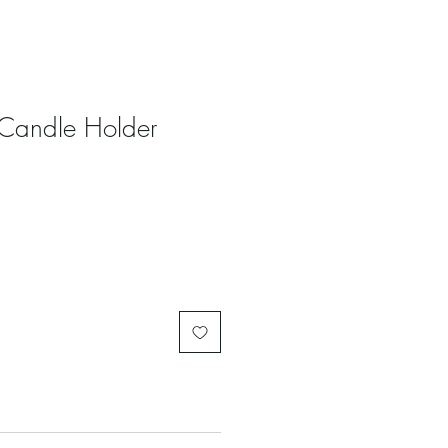
 Candle Holder