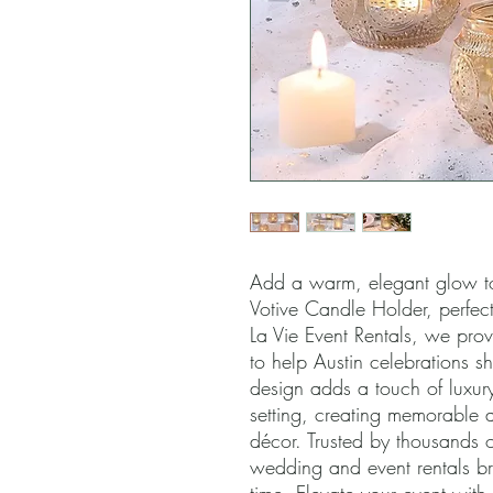
Add a warm, elegant glow to
Votive Candle Holder, perfect
La Vie Event Rentals, we provi
to help Austin celebrations shi
design adds a touch of luxur
setting, creating memorable 
décor. Trusted by thousands of
wedding and event rentals brin