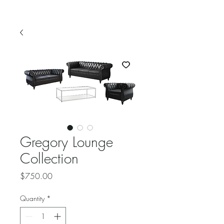
Gregory Lounge
Collection
Price
$750.00
Quantity
*