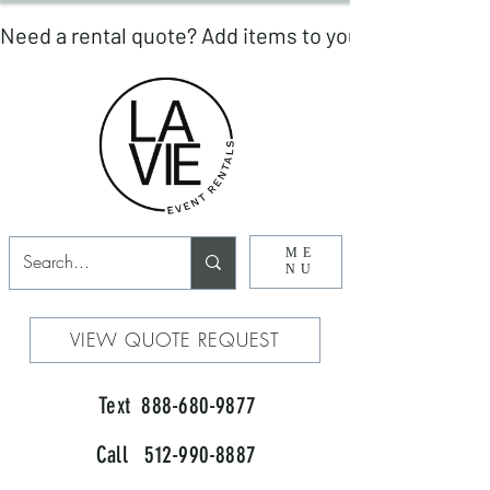
ME
NU
VIEW QUOTE REQUEST
Text 888-680-9877
Call 512-990-8887