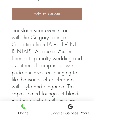
Add to Quote
Transform your event space 
with the Gregory Lounge 
Collection from LA VIE EVENT 
RENTALS. As one of Austin's 
foremost specialty wedding and 
event rental companies, we 
pride ourselves on bringing to 
life thousands of celebrations 
with style and elegance. This 
sophisticated lounge set blends 
modern comfort with timeless 
design, making it the perfect 
Phone
Google Business Profile
choice for any occasion. Let 
Gregory Lounge elevate your 
event to an experience of 