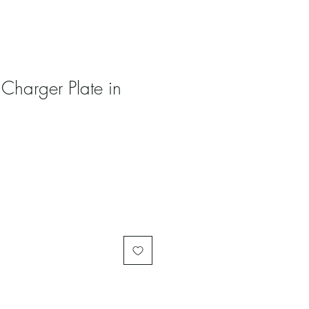
 Charger Plate in