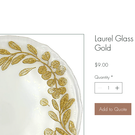
Laurel Glass
Gold
Price
$9.00
Quantity
*
Add to Quote