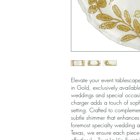
Elevate your event tablescape
in Gold, exclusively available 
weddings and special occasion
charger adds a touch of soph
setting. Crafted to complement
subtle shimmer that enhances
foremost specialty wedding an
Texas, we ensure each piece he