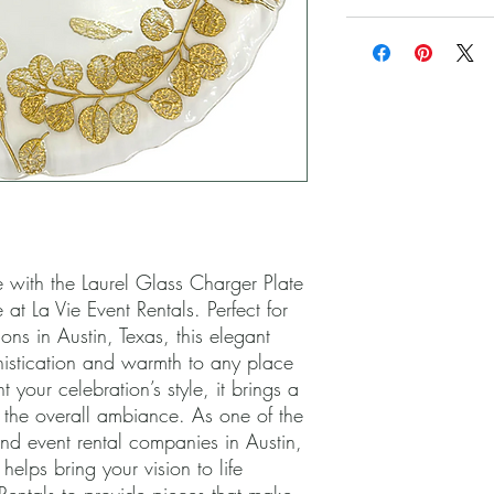
 with the Laurel Glass Charger Plate 
at La Vie Event Rentals. Perfect for 
s in Austin, Texas, this elegant 
istication and warmth to any place 
 your celebration’s style, it brings a 
 the overall ambiance. As one of the 
d event rental companies in Austin, 
lps bring your vision to life 