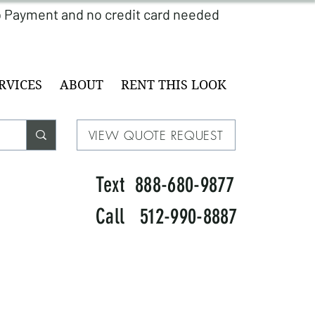
RVICES
ABOUT
RENT THIS LOOK
VIEW QUOTE REQUEST
Text 888-680-9877
Call 512-990-8887