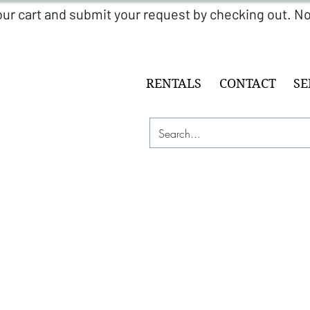
RENTALS
CONTACT
SE