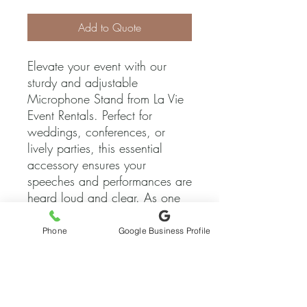
Add to Quote
Elevate your event with our 
sturdy and adjustable 
Microphone Stand from La Vie 
Event Rentals. Perfect for 
weddings, conferences, or 
lively parties, this essential 
accessory ensures your 
speeches and performances are 
heard loud and clear. As one 
of the foremost specialty 
wedding and event rental 
Phone
Google Business Profile
companies in Austin, Texas, we 
pride ourselves on bringing 
your events to life with top-
quality equipment and attentive 