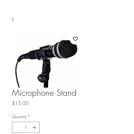
Microphone Stand
Price
$15.00
Quantity
*