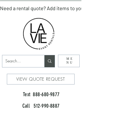
ME
NU
VIEW QUOTE REQUEST
Text 888-680-9877
Call 512-990-8887