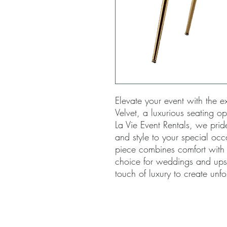
Elevate your event with the e
Velvet, a luxurious seating op
La Vie Event Rentals, we prid
and style to your special occa
piece combines comfort with s
choice for weddings and upsca
touch of luxury to create unf