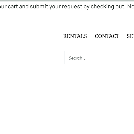
RENTALS
CONTACT
SE