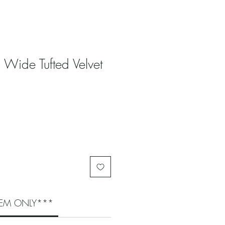
 Wide Tufted Velvet
ITEM ONLY***