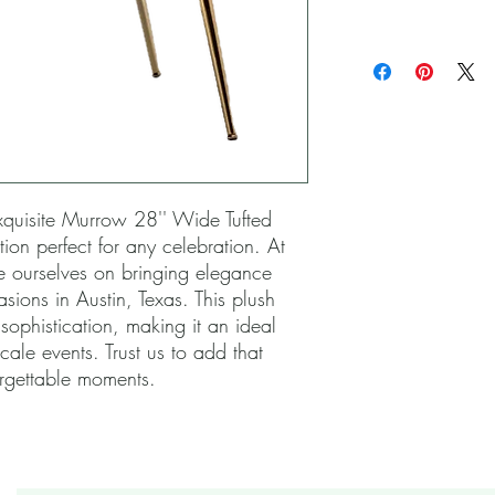
xquisite Murrow 28'' Wide Tufted 
tion perfect for any celebration. At 
e ourselves on bringing elegance 
sions in Austin, Texas. This plush 
ophistication, making it an ideal 
le events. Trust us to add that 
orgettable moments.