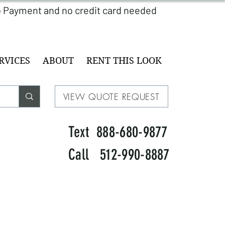
RVICES
ABOUT
RENT THIS LOOK
VIEW QUOTE REQUEST
Text 888-680-9877
Call 512-990-8887