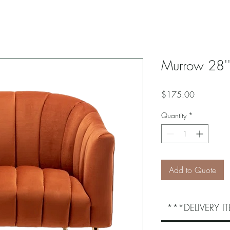
Murrow 28''
Price
$175.00
Quantity
*
Add to Quote
***DELIVERY 