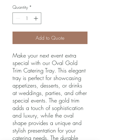
Quantity
*
Add to Quote
Make your next event extra 
special with our Oval Gold 
Trim Catering Tray. This elegant 
tray is perfect for showcasing 
appetizers, desserts, or drinks 
at weddings, parties, and other 
special events. The gold trim 
adds a touch of sophistication 
and luxury, while the oval 
shape provides a unique and 
stylish presentation for your 
catering needs. The durable 