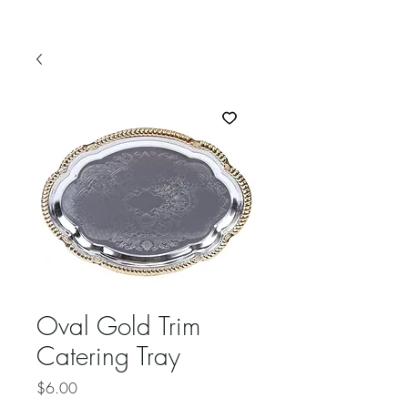
Oval Gold Trim
Catering Tray
Price
$6.00