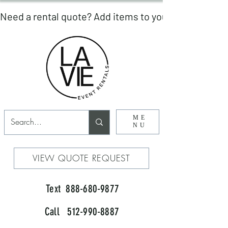
ME
NU
VIEW QUOTE REQUEST
Text 888-680-9877
Call 512-990-8887