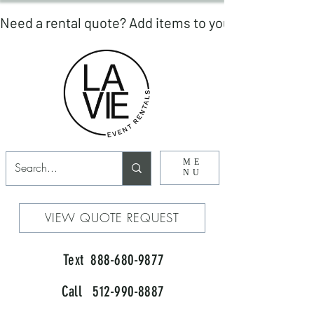
ME
NU
VIEW QUOTE REQUEST
Text 888-680-9877
Call 512-990-8887