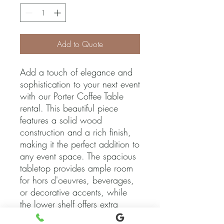
Add to Quote
Add a touch of elegance and 
sophistication to your next event 
with our Porter Coffee Table 
rental. This beautiful piece 
features a solid wood 
construction and a rich finish, 
making it the perfect addition to 
any event space. The spacious 
tabletop provides ample room 
for hors d'oeuvres, beverages, 
or decorative accents, while 
the lower shelf offers extra 
storage or display options. 