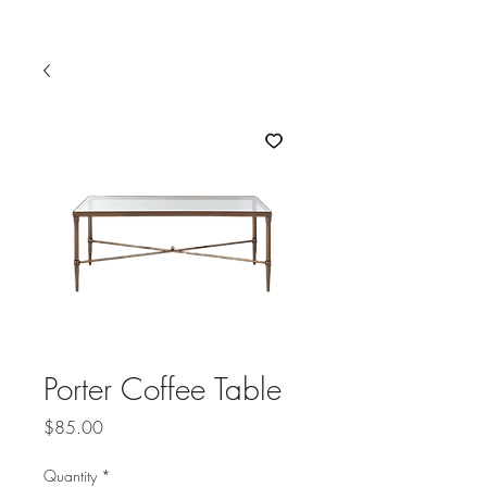
Porter Coffee Table
Price
$85.00
Quantity
*