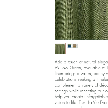
Add a touch of natural elegan
Willow Green, available at La 
linen brings a warm, earthy v
celebrations seeking a timeles
complement a variety of décor 
settings while reflecting our c
help you create unforgettable
vision to life. Trust La Vie Eve