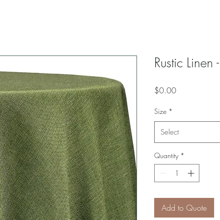
Rustic Linen
Price
$0.00
Size
*
Select
Quantity
*
Add to Quote