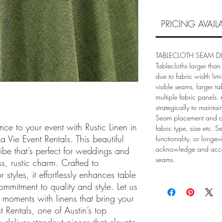
PRICING AVAI
TABLECLOTH SEAM D
Tablecloths larger than
due to fabric width lim
visible seams, larger ta
multiple fabric panels
strategically to mainta
Seam placement and 
ce to your event with Rustic Linen in 
fabric type, size etc. S
Vie Event Rentals. This beautiful 
functionality, or longev
acknowledge and accep
ibe that’s perfect for weddings and 
seams.
s, rustic charm. Crafted to 
styles, it effortlessly enhances table 
ommitment to quality and style. Let us 
 moments with linens that bring your 
nt Rentals, one of Austin’s top 