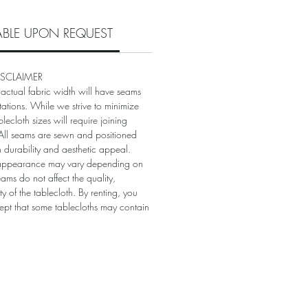
LABLE UPON REQUEST
ISCLAIMER
 actual fabric width will have seams
itations. While we strive to minimize
blecloth sizes will require joining
. All seams are sewn and positioned
in durability and aesthetic appeal.
appearance may vary depending on
eams do not affect the quality,
ity of the tablecloth. By renting, you
t that some tablecloths may contain