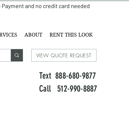
RVICES
ABOUT
RENT THIS LOOK
VIEW QUOTE REQUEST
Text 888-680-9877
Call 512-990-8887