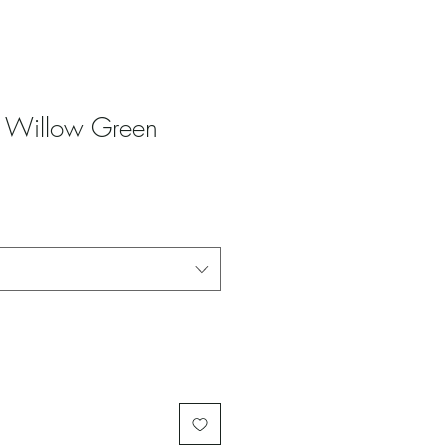
 - Willow Green