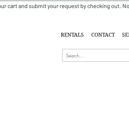
RENTALS
CONTACT
SE