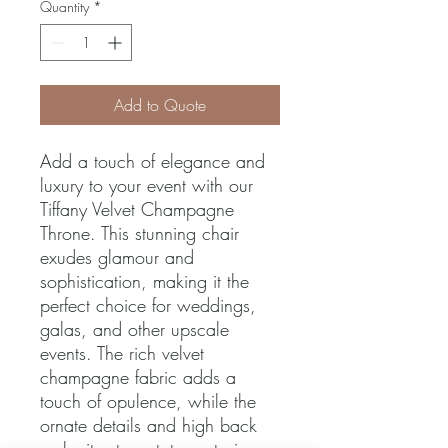
Quantity
*
Add to Quote
Add a touch of elegance and 
luxury to your event with our 
Tiffany Velvet Champagne 
Throne. This stunning chair 
exudes glamour and 
sophistication, making it the 
perfect choice for weddings, 
galas, and other upscale 
events. The rich velvet 
champagne fabric adds a 
touch of opulence, while the 
ornate details and high back 