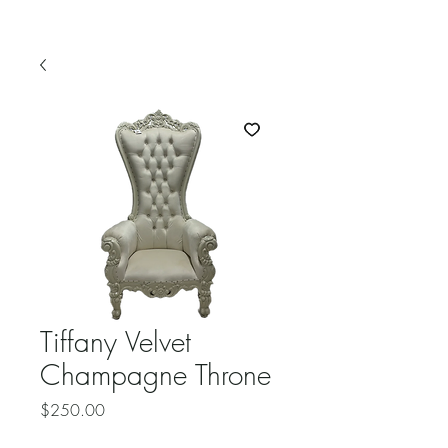
Tiffany Velvet
Champagne Throne
Price
$250.00