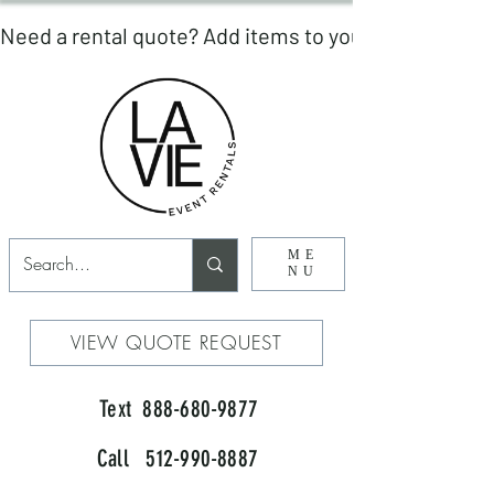
ME
NU
VIEW QUOTE REQUEST
Text 888-680-9877
Call 512-990-8887