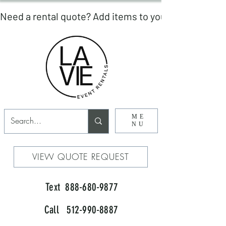
ME
NU
VIEW QUOTE REQUEST
Text 888-680-9877
Call 512-990-8887