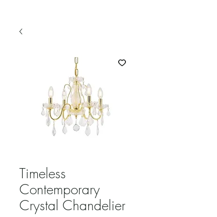
Timeless
Contemporary
Crystal Chandelier