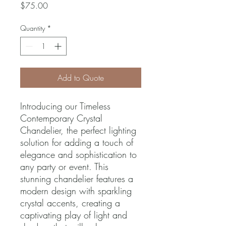
Price
$75.00
Quantity
*
Add to Quote
Introducing our Timeless 
Contemporary Crystal 
Chandelier, the perfect lighting 
solution for adding a touch of 
elegance and sophistication to 
any party or event. This 
stunning chandelier features a 
modern design with sparkling 
crystal accents, creating a 
captivating play of light and 