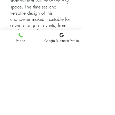
shadow that will enhance any 
space. The timeless and 
versatile design of this 
chandelier makes it suitable for 
a wide range of events, from 
weddings and galas to 
corporate parties and grand 
Phone
Google Business Profile
openings. Our lighting rental 
and installation team will 
ensure that this exquisite 
chandelier is the focal point of 
your event, providing a warm 
and inviting atmosphere for 
your guests to enjoy. Elevate 
the ambiance of your next 
event with our Timeless 
Contemporary Crystal 
Chandelier and make it a night 
to remember.