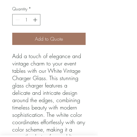
Quantity
*
Add to Quote
Add a touch of elegance and 
vintage charm to your event 
tables with our White Vintage 
Charger Glass. This stunning 
glass charger features a 
delicate and intricate design 
around the edges, combining 
timeless beauty with modern 
sophistication. The white color 
coordinates effortlessly with any 
color scheme, making it a 
versatile choice for weddings, 