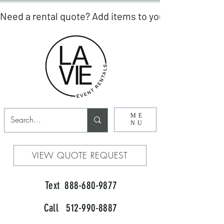
ME
NU
VIEW QUOTE REQUEST
Text 888-680-9877
Call 512-990-8887