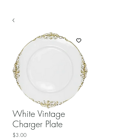
White Vintage
Charger Plate
Price
$3.00