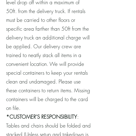
level drop off within a maximum of
50ft. from the delivery truck. If rentals
must be carried to other floors or
specific area farther than 50ft from the
delivery truck an additional charge will
be applied. Our delivery crew are
trained to neatly stack all items in a
convenient location. We will provide
special containers to keep your rentals
clean and undamaged. Please use
these containers to return items. Missing
containers will be charged to the card
on file.
*CUSTOMER’S RESPONSIBILITY
:
Tables and chairs should be folded and
stacked (Unless setup and takedown is