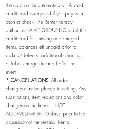
the card on file automatically. A valid
credit card is required if you pay with
cash or check. The Renter hereby
authorizes LA VIE GROUP LLC to bill this
credit card for: missing or damaged
items, balances left unpaid prior to
pickup/delivery, additional cleaning,
or labor charges incurred after the
event.
* CANCELLATIONS
: All order
changes must be placed in writing. Any
substitutions, item reductions and color
changes on the linens is NOT
ALLOWED within 10 days prior to the
possession of the rentals. Rental