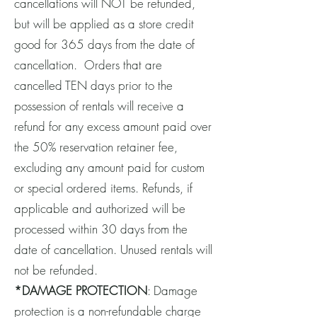
cancellations will NOT be refunded,
but will be applied as a store credit
good for 365 days from the date of
cancellation. Orders that are
cancelled TEN days prior to the
possession of rentals will receive a
refund for any excess amount paid over
the 50% reservation retainer fee,
excluding any amount paid for custom
or special ordered items. Refunds, if
applicable and authorized will be
processed within 30 days from the
date of cancellation. Unused rentals will
not be refunded.
*DAMAGE PROTECTION
: Damage
protection is a non-refundable charge