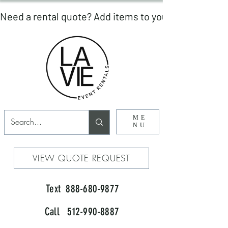
ME
NU
VIEW QUOTE REQUEST
Text 888-680-9877
Call 512-990-8887