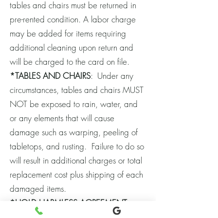
tables and chairs must be returned in
pre-rented condition. A labor charge
may be added for items requiring
additional cleaning upon return and
will be charged to the card on file.
*TABLES AND CHAIRS
: Under any
circumstances, tables and chairs MUST
NOT be exposed to rain, water, and
or any elements that will cause
damage such as warping, peeling of
tabletops, and rusting. Failure to do so
will result in additional charges or total
replacement cost plus shipping of each
damaged items.
*HOLD HARMLESS AGREEMENT
: