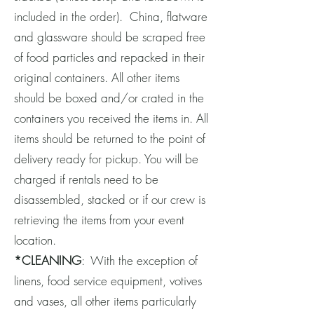
included in the order). China, flatware
and glassware should be scraped free
of food particles and repacked in their
original containers. All other items
should be boxed and/or crated in the
containers you received the items in. All
items should be returned to the point of
delivery ready for pickup. You will be
charged if rentals need to be
disassembled, stacked or if our crew is
retrieving the items from your event
location.
*CLEANING
: With the exception of
linens, food service equipment, votives
and vases, all other items particularly