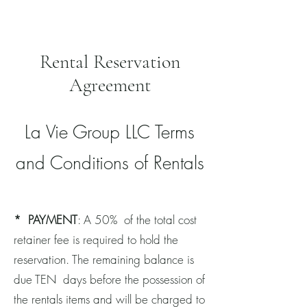
Rental Reservation
Agreement
La Vie Group LLC Terms
and Conditions of Rentals
*
PAYMENT
: A 50% of the total cost
retainer fee is required to hold the
reservation. The remaining balance is
due TEN days before the possession of
the rentals items and will be charged to