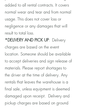
added to all rental contracts. It covers
normal wear and tear and from normal
usage. This does not cover loss or
negligence or any damages that will
result to total loss.
*DELIVERY AND PICK UP
: Delivery
charges are based on the event
location. Someone should be available
to accept deliveries and sign release of
materials. Please report shortages to
the driver at the time of delivery. Any
rentals that leaves the warehouse is a
final sale, unless equipment is deemed
damaged upon receipt. Delivery and
pickup charges are based on ground