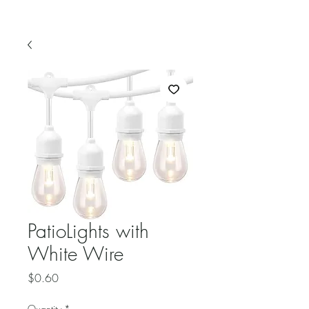
PatioLights with
White Wire
Price
$0.60
Quantity
*