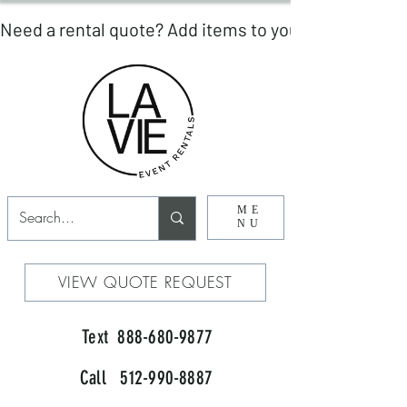
ME
NU
VIEW QUOTE REQUEST
Text 888-680-9877
Call 512-990-8887