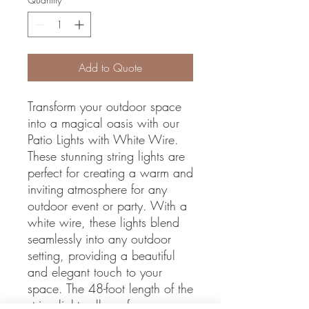
Add to Quote
Transform your outdoor space 
into a magical oasis with our 
Patio Lights with White Wire. 
These stunning string lights are 
perfect for creating a warm and 
inviting atmosphere for any 
outdoor event or party. With a 
white wire, these lights blend 
seamlessly into any outdoor 
setting, providing a beautiful 
and elegant touch to your 
space. The 48-foot length of the 
string lights allows for easy 